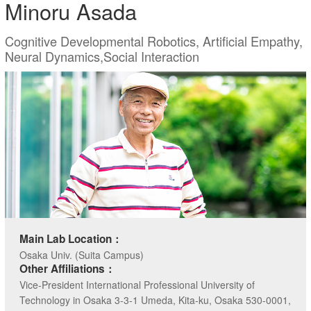
Minoru Asada
Cognitive Developmental Robotics, Artificial Empathy,
Neural Dynamics,Social Interaction
Main Lab Location：
Osaka Univ. (Suita Campus)
Other Affiliations：
Vice-President International Professional University of
Technology in Osaka 3-3-1 Umeda, Kita-ku, Osaka 530-0001,