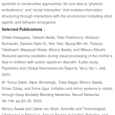
synthetic or constructive approaches. Its core idea is “physical
embodiment,” and “social interaction” that enables information
structuring through interactions with the environment including other
agents, and behavior emergence.
Selected Publications：
Chiaki Hasegawa, Takashi Ikeda, Yuko Yoshimura, Hirokazu
Kumazaki, Daisuke Saito N., Ken Yaoi, Kyung-Min An, Tetsuya
Takahashi, Masayuki Hirata, Minoru Asada, and Mitsuru Kikuchi.
Reduced gamma oscillation during visual processing of the mother’s
face in children with autism spectrum disorder: A pilot study.
Psychiatry and Clinical Neurosciences Reports, Vol.2, No.1, e68,
2023.
M. Yunus Seker, Alper Ahmetoglu, Yukie Nagai, Minoru Asada,
Erhan Oztop, and Emre Ugur. Imitation and mirror systems in robots
through Deep Modality Blending Networks. Neural Networks,
Vol.146, pp.22–35, 2022.
Minoru Asada and Oskar von Stryk. Scientific and Technological
Challenges in RoboCup. Annual Review of Control, Robotics, and