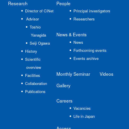
Research
People
Director of CiNet
Principal investigators
Advisor
Researchers
Toshio
News
& Events
Yanagida
News
Seiji Ogawa
Forthcoming events
History
Events archive
Scientific
overview
Monthly Seminar
Videos
Facilities
Collaboration
Gallery
Publications
Careers
Vacancies
Life in Japan
Access