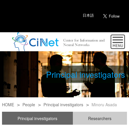
日本語
Principal investigators
HOME
People
Principal investigators
Minoru Asada
Principal investigators
Researchers