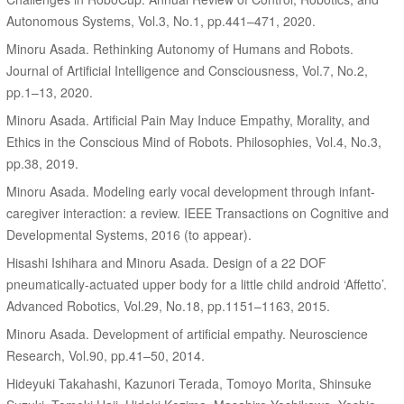
Autonomous Systems, Vol.3, No.1, pp.441–471, 2020.
Minoru Asada. Rethinking Autonomy of Humans and Robots.
Journal of Artificial Intelligence and Consciousness, Vol.7, No.2,
pp.1–13, 2020.
Minoru Asada. Artificial Pain May Induce Empathy, Morality, and
Ethics in the Conscious Mind of Robots. Philosophies, Vol.4, No.3,
pp.38, 2019.
Minoru Asada. Modeling early vocal development through infant-
caregiver interaction: a review. IEEE Transactions on Cognitive and
Developmental Systems, 2016 (to appear).
Hisashi Ishihara and Minoru Asada. Design of a 22 DOF
pneumatically-actuated upper body for a little child android ‘Affetto’.
Advanced Robotics, Vol.29, No.18, pp.1151–1163, 2015.
Minoru Asada. Development of artificial empathy. Neuroscience
Research, Vol.90, pp.41–50, 2014.
Hideyuki Takahashi, Kazunori Terada, Tomoyo Morita, Shinsuke