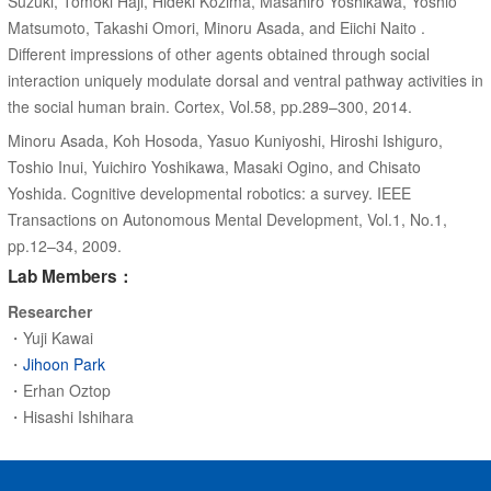
Suzuki, Tomoki Haji, Hideki Kozima, Masahiro Yoshikawa, Yoshio
Matsumoto, Takashi Omori, Minoru Asada, and Eiichi Naito .
Different impressions of other agents obtained through social
interaction uniquely modulate dorsal and ventral pathway activities in
the social human brain. Cortex, Vol.58, pp.289–300, 2014.
Minoru Asada, Koh Hosoda, Yasuo Kuniyoshi, Hiroshi Ishiguro,
Toshio Inui, Yuichiro Yoshikawa, Masaki Ogino, and Chisato
Yoshida. Cognitive developmental robotics: a survey. IEEE
Transactions on Autonomous Mental Development, Vol.1, No.1,
pp.12–34, 2009.
Lab Members：
Researcher
・Yuji Kawai
・
Jihoon Park
・Erhan Oztop
・Hisashi Ishihara