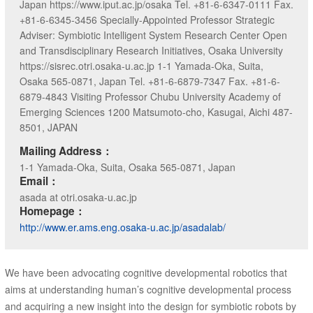
Japan https://www.iput.ac.jp/osaka Tel. +81-6-6347-0111 Fax.
+81-6-6345-3456 Specially-Appointed Professor Strategic
Adviser: Symbiotic Intelligent System Research Center Open
and Transdisciplinary Research Initiatives, Osaka University
https://sisrec.otri.osaka-u.ac.jp 1-1 Yamada-Oka, Suita,
Osaka 565-0871, Japan Tel. +81-6-6879-7347 Fax. +81-6-
6879-4843 Visiting Professor Chubu University Academy of
Emerging Sciences 1200 Matsumoto-cho, Kasugai, Aichi 487-
8501, JAPAN
Mailing Address：
1-1 Yamada-Oka, Suita, Osaka 565-0871, Japan
Email：
asada at otri.osaka-u.ac.jp
Homepage：
http://www.er.ams.eng.osaka-u.ac.jp/asadalab/
We have been advocating cognitive developmental robotics that
aims at understanding human’s cognitive developmental process
and acquiring a new insight into the design for symbiotic robots by