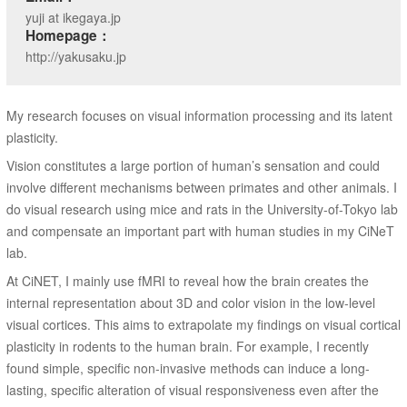
yuji at ikegaya.jp
Homepage：
http://yakusaku.jp
My research focuses on visual information processing and its latent
plasticity.
Vision constitutes a large portion of human’s sensation and could
involve different mechanisms between primates and other animals. I
do visual research using mice and rats in the University-of-Tokyo lab
and compensate an important part with human studies in my CiNeT
lab.
At CiNET, I mainly use fMRI to reveal how the brain creates the
internal representation about 3D and color vision in the low-level
visual cortices. This aims to extrapolate my findings on visual cortical
plasticity in rodents to the human brain. For example, I recently
found simple, specific non-invasive methods can induce a long-
lasting, specific alteration of visual responsiveness even after the