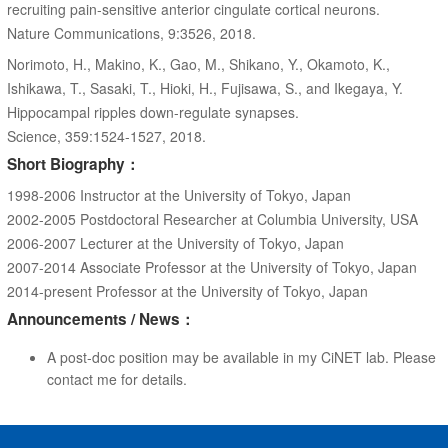
recruiting pain-sensitive anterior cingulate cortical neurons.
Nature Communications, 9:3526, 2018.
Norimoto, H., Makino, K., Gao, M., Shikano, Y., Okamoto, K.,
Ishikawa, T., Sasaki, T., Hioki, H., Fujisawa, S., and Ikegaya, Y.
Hippocampal ripples down-regulate synapses.
Science, 359:1524-1527, 2018.
Short Biography：
1998-2006 Instructor at the University of Tokyo, Japan
2002-2005 Postdoctoral Researcher at Columbia University, USA
2006-2007 Lecturer at the University of Tokyo, Japan
2007-2014 Associate Professor at the University of Tokyo, Japan
2014-present Professor at the University of Tokyo, Japan
Announcements / News：
A post-doc position may be available in my CiNET lab. Please
contact me for details.