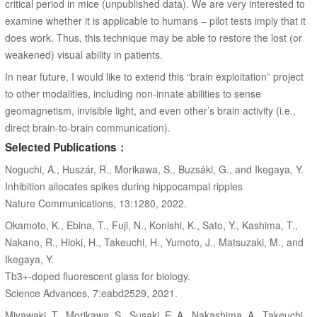
critical period in mice (unpublished data). We are very interested to
examine whether it is applicable to humans – pilot tests imply that it
does work. Thus, this technique may be able to restore the lost (or
weakened) visual ability in patients.
In near future, I would like to extend this “brain exploitation” project
to other modalities, including non-innate abilities to sense
geomagnetism, invisible light, and even other’s brain activity (i.e.,
direct brain-to-brain communication).
Selected Publications：
Noguchi, A., Huszár, R., Morikawa, S., Buzsáki, G., and Ikegaya, Y.
Inhibition allocates spikes during hippocampal ripples
Nature Communications, 13:1280, 2022.
Okamoto, K., Ebina, T., Fuji, N., Konishi, K., Sato, Y., Kashima, T.,
Nakano, R., Hioki, H., Takeuchi, H., Yumoto, J., Matsuzaki, M., and
Ikegaya, Y.
Tb3+-doped fluorescent glass for biology.
Science Advances, 7:eabd2529, 2021.
Miyawaki, T., Morikawa, S., Susaki, E. A., Nakashima, A., Takeuchi,