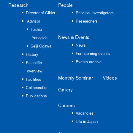
Research
People
Director of CiNet
Principal investigators
Advisor
Researchers
Toshio
News
& Events
Yanagida
News
Seiji Ogawa
Forthcoming events
History
Events archive
Scientific
overview
Monthly Seminar
Videos
Facilities
Collaboration
Gallery
Publications
Careers
Vacancies
Life in Japan