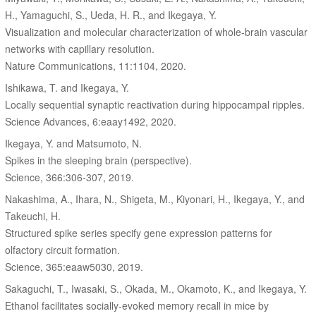
H., Yamaguchi, S., Ueda, H. R., and Ikegaya, Y.
Visualization and molecular characterization of whole-brain vascular
networks with capillary resolution.
Nature Communications, 11:1104, 2020.
Ishikawa, T. and Ikegaya, Y.
Locally sequential synaptic reactivation during hippocampal ripples.
Science Advances, 6:eaay1492, 2020.
Ikegaya, Y. and Matsumoto, N.
Spikes in the sleeping brain (perspective).
Science, 366:306-307, 2019.
Nakashima, A., Ihara, N., Shigeta, M., Kiyonari, H., Ikegaya, Y., and
Takeuchi, H.
Structured spike series specify gene expression patterns for
olfactory circuit formation.
Science, 365:eaaw5030, 2019.
Sakaguchi, T., Iwasaki, S., Okada, M., Okamoto, K., and Ikegaya, Y.
Ethanol facilitates socially-evoked memory recall in mice by