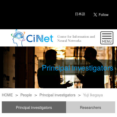
日本語
Principal investigators
HOME
People
Principal investigators
Yuji Ikegaya
Principal investigators
Researchers