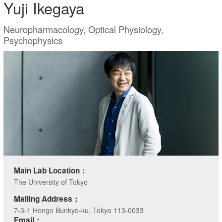
Yuji Ikegaya
Neuropharmacology, Optical Physiology,
Psychophysics
Main Lab Location：
The University of Tokyo
Mailing Address：
7-3-1 Hongo Bunkyo-ku, Tokyo 113-0033
Email：