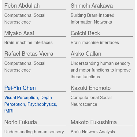
Febri Abdullah
Shinichi Arakawa
Computational Social
Building Brain-Inspired
Neuroscience
Information Networks
Miyako Asai
Goichi Beck
Brain-machine interfaces
Brain-machine interfaces
Rafael Bretas Vieira
Akiko Callan
Computational Social
Understanding human sensory
Neuroscience
and motor functions to improve
these functions
Pei-Yin Chen
Kazuki Enomoto
Visual Perception, Depth
Computational Social
Perception, Psychophysics,
Neuroscience
fMRI
Norio Fukuda
Makoto Fukushima
Understanding human sensory
Brain Network Analysis