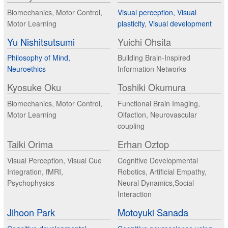
Biomechanics, Motor Control,
Visual perception, Visual
Motor Learning
plasticity, Visual development
Yu Nishitsutsumi
Yuichi Ohsita
Philosophy of Mind,
Building Brain-Inspired
Neuroethics
Information Networks
Kyosuke Oku
Toshiki Okumura
Biomechanics, Motor Control,
Functional Brain Imaging,
Motor Learning
Olfaction, Neurovascular
coupling
Taiki Orima
Erhan Oztop
Visual Perception, Visual Cue
Cognitive Developmental
Integration, fMRI,
Robotics, Artificial Empathy,
Psychophysics
Neural Dynamics,Social
Interaction
Jihoon Park
Motoyuki Sanada