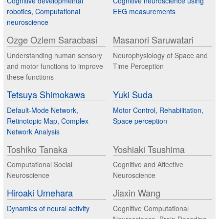
Cognitive developmental
Cognitive neuroscience using
robotics, Computational
EEG measurements
neuroscience
Ozge Ozlem Saracbasi
Masanori Saruwatari
Understanding human sensory
Neurophysiology of Space and
and motor functions to improve
Time Perception
these functions
Tetsuya Shimokawa
Yuki Suda
Default-Mode Network,
Motor Control, Rehabilitation,
Retinotopic Map, Complex
Space perception
Network Analysis
Toshiko Tanaka
Yoshiaki Tsushima
Computational Social
Cognitive and Affective
Neuroscience
Neuroscience
Hiroaki Umehara
Jiaxin Wang
Dynamics of neural activity
Cognitive Computational