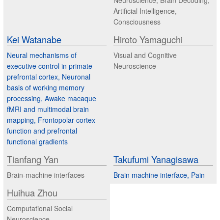
Neuroscience, Brain Decoding,
Artificial Intelligence,
Consciousness
Kei Watanabe
Hiroto Yamaguchi
Neural mechanisms of
Visual and Cognitive
executive control in primate
Neuroscience
prefrontal cortex, Neuronal
basis of working memory
processing, Awake macaque
fMRI and multimodal brain
mapping, Frontopolar cortex
function and prefrontal
functional gradients
Tianfang Yan
Takufumi Yanagisawa
Brain-machine interfaces
Brain machine interface, Pain
Huihua Zhou
Computational Social
Neuroscience