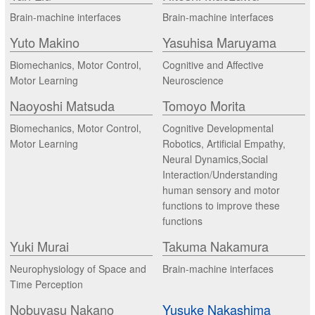
Brain-machine interfaces
Brain-machine interfaces
Yuto Makino
Yasuhisa Maruyama
Biomechanics, Motor Control,
Cognitive and Affective
Motor Learning
Neuroscience
Naoyoshi Matsuda
Tomoyo Morita
Biomechanics, Motor Control,
Cognitive Developmental
Motor Learning
Robotics, Artificial Empathy,
Neural Dynamics,Social
Interaction/Understanding
human sensory and motor
functions to improve these
functions
Yuki Murai
Takuma Nakamura
Neurophysiology of Space and
Brain-machine interfaces
Time Perception
Nobuyasu Nakano
Yusuke Nakashima