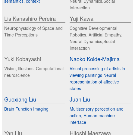
semantics, context
Neural Dynamics,Social
Interaction
Lis Kanashiro Pereira
Yuji Kawai
Neurophysiology of Space and
Cognitive Developmental
Time Perceptions
Robotics, Artificial Empathy,
Neural Dynamics,Social
Interaction
Yuki Kobayashi
Naoko Koide-Majima
Vision, Illusions, Computational
Visual processing of artists in
neuroscience
viewing paintings Neural
representation of affective
states
Guoxiang Liu
Juan Liu
Brain Function Imaging
Multisensory perception and
action, Human machine
interface
Yan Liu
Hitoshi Maezawa