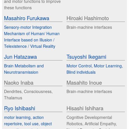
and motor functions to improve
these functions
Masahiro Furukawa
Hiroaki Hashimoto
Sensory-motor Integration
Brain-machine interfaces
Mechanism of Human/ Human
Interface based on Illusion /
Telexistence / Virtual Reality
Jun Hatazawa
Tsuyoshi Ikegami
Brain Metabolism and
Motor Control, Motor Learning,
Neurotransmission
Blind individuals
Naoko Inaba
Masahito Inoue
Dendrites, Consciousness,
Brain-machine interfaces
Thalamus
Ryo Ishibashi
Hisashi Ishihara
motor learning, action
Cognitive Developmental
repertoire, tool use, object
Robotics, Artificial Empathy,