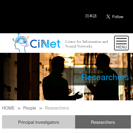
日本語
Researchers
HOME
People
Researchers
Principal investigators
Researchers