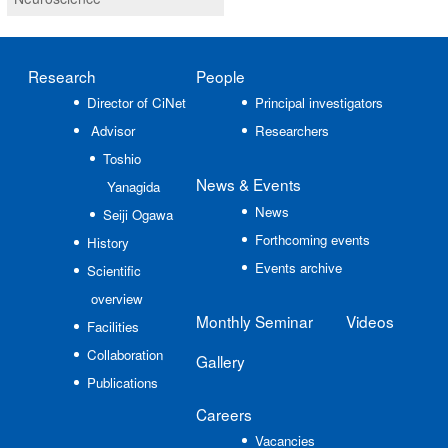
Research
People
Director of CiNet
Principal investigators
Advisor
Researchers
Toshio
News
& Events
Yanagida
News
Seiji Ogawa
Forthcoming events
History
Events archive
Scientific
overview
Monthly Seminar
Videos
Facilities
Collaboration
Gallery
Publications
Careers
Vacancies