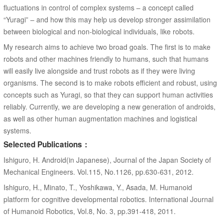
fluctuations in control of complex systems – a concept called
“Yuragi” – and how this may help us develop stronger assimilation
between biological and non-biological individuals, like robots.
My research aims to achieve two broad goals. The first is to make
robots and other machines friendly to humans, such that humans
will easily live alongside and trust robots as if they were living
organisms. The second is to make robots efficient and robust, using
concepts such as Yuragi, so that they can support human activities
reliably. Currently, we are developing a new generation of androids,
as well as other human augmentation machines and logistical
systems.
Selected Publications：
Ishiguro, H. Android(in Japanese), Journal of the Japan Society of
Mechanical Engineers. Vol.115, No.1126, pp.630-631, 2012.
Ishiguro, H., Minato, T., Yoshikawa, Y., Asada, M. Humanoid
platform for cognitive developmental robotics. International Journal
of Humanoid Robotics, Vol.8, No. 3, pp.391-418, 2011.