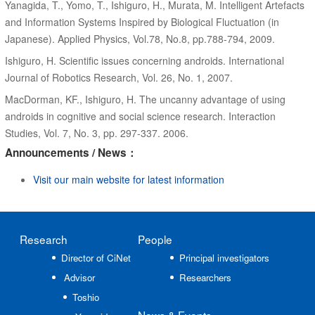
Yanagida, T., Yomo, T., Ishiguro, H., Murata, M. Intelligent Artefacts
and Information Systems Inspired by Biological Fluctuation (in
Japanese). Applied Physics, Vol.78, No.8, pp.788-794, 2009.
Ishiguro, H. Scientific issues concerning androids. International
Journal of Robotics Research, Vol. 26, No. 1, 2007.
MacDorman, KF., Ishiguro, H. The uncanny advantage of using
androids in cognitive and social science research. Interaction
Studies, Vol. 7, No. 3, pp. 297-337. 2006.
Announcements / News：
Visit our main website for latest information
Research
People
Director of CiNet
Principal investigators
Advisor
Researchers
Toshio