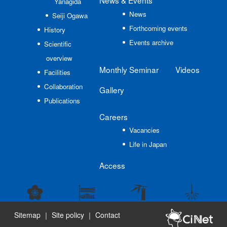
News
& Events
Yanagida
News
Seiji Ogawa
Forthcoming events
History
Events archive
Scientific
overview
Monthly Seminar
Videos
Facilities
Collaboration
Gallery
Publications
Careers
Vacancies
Life in Japan
Access
Sitemap
｜
Site policy
｜
Contact