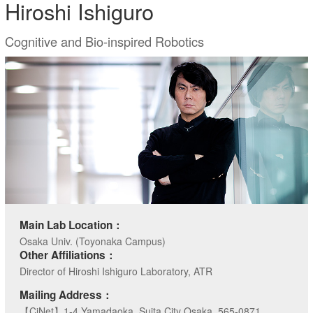
Hiroshi Ishiguro
Cognitive and Bio-inspired Robotics
Main Lab Location：
Osaka Univ. (Toyonaka Campus)
Other Affiliations：
Director of Hiroshi Ishiguro Laboratory, ATR
Mailing Address：
【CiNet】1-4 Yamadaoka, Suita City Osaka, 565-0871