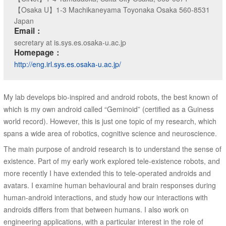
【Osaka U】1-3 Machikaneyama Toyonaka Osaka 560-8531
Japan
Email：
secretary at is.sys.es.osaka-u.ac.jp
Homepage：
http://eng.irl.sys.es.osaka-u.ac.jp/
My lab develops bio-inspired and android robots, the best known of
which is my own android called “Geminoid” (certified as a Guiness
world record). However, this is just one topic of my research, which
spans a wide area of robotics, cognitive science and neuroscience.
The main purpose of android research is to understand the sense of
existence. Part of my early work explored tele-existence robots, and
more recently I have extended this to tele-operated androids and
avatars. I examine human behavioural and brain responses during
human-android interactions, and study how our interactions with
androids differs from that between humans. I also work on
engineering applications, with a particular interest in the role of