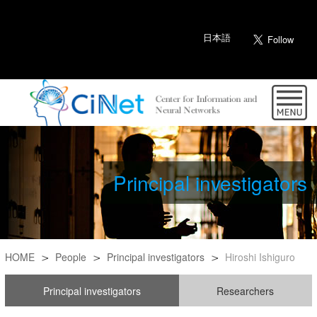
日本語
Principal investigators
HOME
People
Principal investigators
Hiroshi Ishiguro
Principal investigators
Researchers