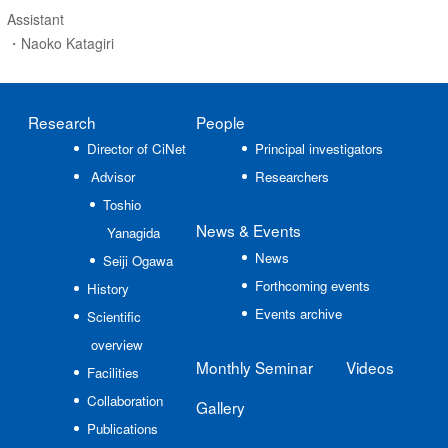
Assistant
・Naoko Katagiri
Research
People
Director of CiNet
Principal investigators
Advisor
Researchers
Toshio
News
& Events
Yanagida
News
Seiji Ogawa
Forthcoming events
History
Events archive
Scientific
overview
Monthly Seminar
Videos
Facilities
Collaboration
Gallery
Publications