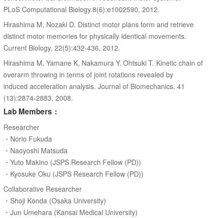
PLoS Computational Biology.8(6):e1002590, 2012.
Hirashima M, Nozaki D. Distinct motor plans form and retrieve
distinct motor memories for physically identical movements.
Current Biology. 22(5):432-436, 2012.
Hirashima M, Yamane K, Nakamura Y, Ohtsuki T. Kinetic chain of
overarm throwing in terms of joint rotations revealed by
induced acceleration analysis. Journal of Biomechanics. 41
(13):2874-2883, 2008.
Lab Members：
Researcher
・Norio Fukuda
・Naoyoshi Matsuda
・Yuto Makino (JSPS Research Fellow (PD))
・Kyosuke Oku (JSPS Research Fellow (PD))
Collaborative Researcher
・Shoji Konda (Osaka University)
・Jun Umehara (Kansai Medical University)