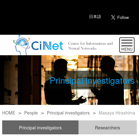
日本語
Principal investigators
HOME
People
Principal investigators
Masaya Hirashima
Principal investigators
Researchers