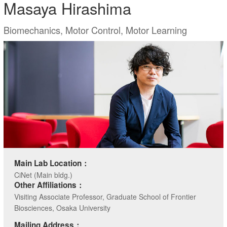
Masaya Hirashima
Biomechanics, Motor Control, Motor Learning
Main Lab Location：
CiNet (Main bldg.)
Other Affiliations：
Visiting Associate Professor, Graduate School of Frontier
Biosciences, Osaka University
Mailing Address：