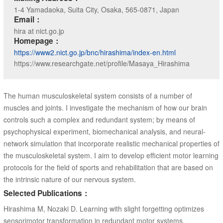
1-4 Yamadaoka, Suita City, Osaka, 565-0871, Japan
Email：
hira at nict.go.jp
Homepage：
https://www2.nict.go.jp/bnc/hirashima/index-en.html
https://www.researchgate.net/profile/Masaya_Hirashima
The human musculoskeletal system consists of a number of
muscles and joints. I investigate the mechanism of how our brain
controls such a complex and redundant system; by means of
psychophysical experiment, biomechanical analysis, and neural-
network simulation that incorporate realistic mechanical properties of
the musculoskeletal system. I aim to develop efficient motor learning
protocols for the field of sports and rehabilitation that are based on
the intrinsic nature of our nervous system.
Selected Publications：
Hirashima M, Nozaki D. Learning with slight forgetting optimizes
sensorimotor transformation in redundant motor systems.