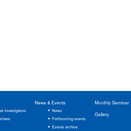
News
& Events
Monthly Seminar
al investigators
News
Gallery
rchers
Forthcoming events
Events archive