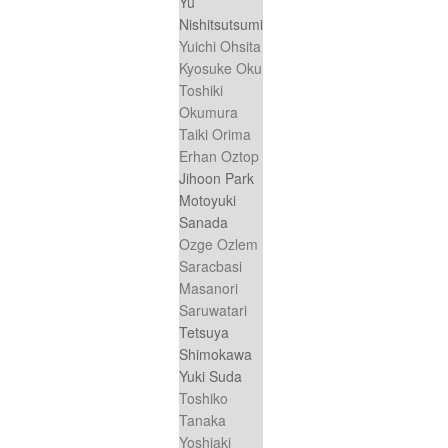
Yu
Nishitsutsumi
Yuichi Ohsita
Kyosuke Oku
Toshiki
Okumura
Taiki Orima
Erhan Oztop
Jihoon Park
Motoyuki
Sanada
Ozge Ozlem
Saracbasi
Masanori
Saruwatari
Tetsuya
Shimokawa
Yuki Suda
Toshiko
Tanaka
Yoshiaki