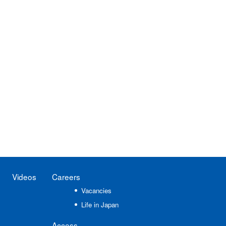
Videos
Careers
Vacancies
Life in Japan
Access