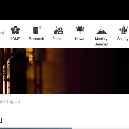
HOME
Research
People
News
Monthly
Gallery
Seminar
oxiang Liu
u