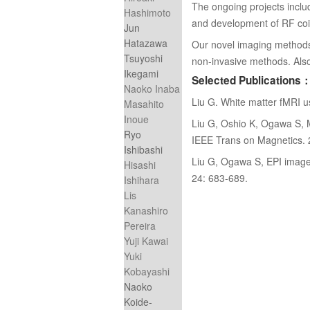
The ongoing projects inclu
Hashimoto
and development of RF coi
Jun
Hatazawa
Our novel imaging methods wi
Tsuyoshi
non-invasive methods. Also 
Ikegami
Selected Publications
Naoko Inaba
Liu G. White matter fMRI 
Masahito
Inoue
Liu G, Oshio K, Ogawa S, Mu
Ryo
IEEE Trans on Magnetics.
Ishibashi
Liu G, Ogawa S, EPI image 
Hisashi
24: 683-689.
Ishihara
Lis
Kanashiro
Pereira
Yuji Kawai
Yuki
Kobayashi
Naoko
Koide-