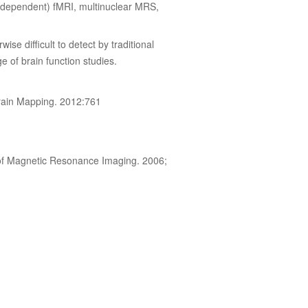
 dependent) fMRI, multinuclear MRS,
ise difficult to detect by traditional
e of brain function studies.
Brain Mapping. 2012:761
l of Magnetic Resonance Imaging. 2006;