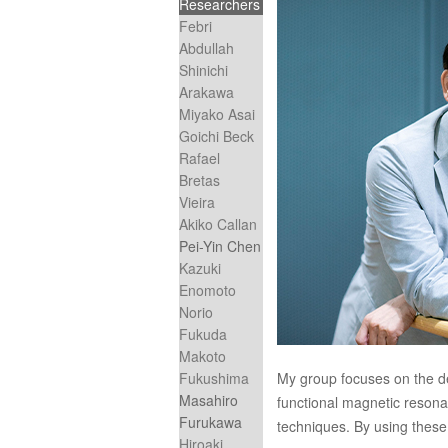
Researchers
Febri
Abdullah
Shinichi
Arakawa
Miyako Asai
Goichi Beck
Rafael
Bretas
Vieira
Akiko Callan
Pei-Yin Chen
Kazuki
Enomoto
Norio
Fukuda
Makoto
Fukushima
My group focuses on the d
Masahiro
functional magnetic reso
Furukawa
techniques. By using these 
Hiroaki