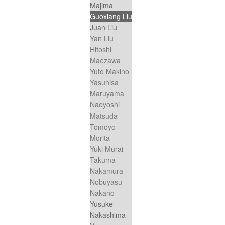
Majima
Guoxiang Liu
Juan Liu
Yan Liu
Hitoshi
Maezawa
Yuto Makino
Yasuhisa
Maruyama
Naoyoshi
Matsuda
Tomoyo
Morita
Yuki Murai
Takuma
Nakamura
Nobuyasu
Nakano
Yusuke
Nakashima