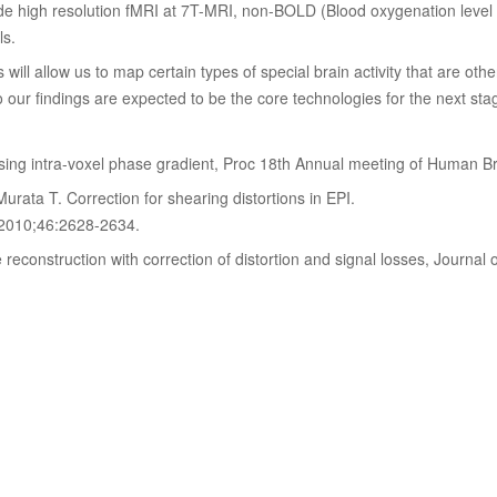
de high resolution fMRI at 7T-MRI, non-BOLD (Blood oxygenation level
ls.
ll allow us to map certain types of special brain activity that are otherw
our findings are expected to be the core technologies for the next stag
：
using intra-voxel phase gradient, Proc 18th Annual meeting of Human 
rata T. Correction for shearing distortions in EPI.
 2010;46:2628-2634.
reconstruction with correction of distortion and signal losses, Journa