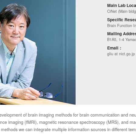
Main Lab Loc
CiNet (Main bldg
Specific Rese
Brain Function I
Mailing Addr
B1A5, 1-4 Yamad
Email：
gliu at nict.go.jp
evelopment of brain imaging methods for brain communication and n
nance imaging (fMRI), magnetic resonance spectroscopy (MRS), and
methods we can integrate multiple information sources in different temp