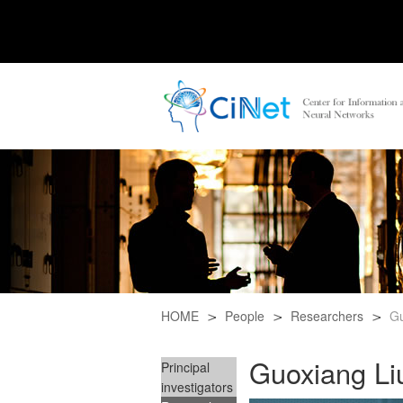
HOME
People
Researchers
Gu
Guoxiang Li
Principal
investigators