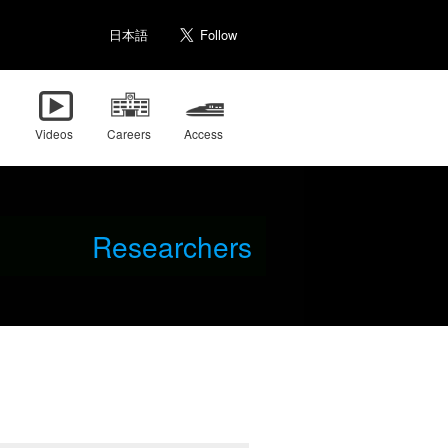
日本語
Videos
Careers
Access
Researchers