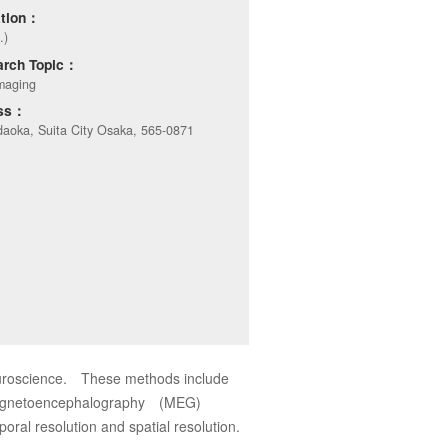
ation：
.)
arch Topic：
maging
ess：
aoka, Suita City Osaka, 565-0871
euroscience. These methods include
 magnetoencephalography (MEG)
oral resolution and spatial resolution.