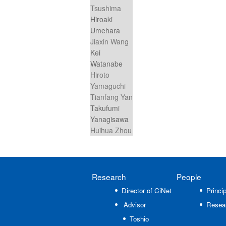
Tsushima
Hiroaki
Umehara
Jiaxin Wang
Kei
Watanabe
Hiroto
Yamaguchi
Tianfang Yan
Takufumi
Yanagisawa
Huihua Zhou
Research
People
Director of CiNet
Princip
Advisor
Resea
Toshio