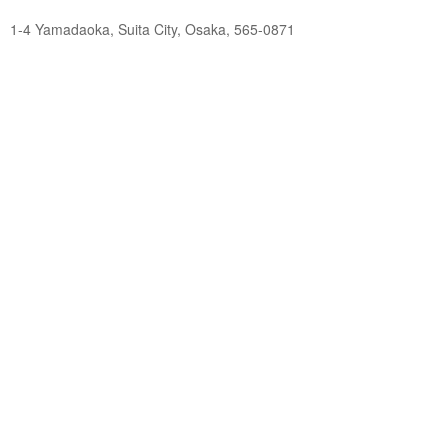
1-4 Yamadaoka, Suita City, Osaka, 565-0871