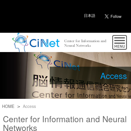
日本語
Access
HOME
Access
Center for Information and Neural
Networks