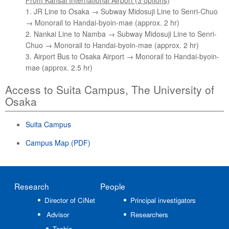
From Kansai International Airport (3 options)
1. JR Line to Osaka → Subway Midosuji Line to Senri-Chuo
→ Monorail to Handai-byoin-mae (approx. 2 hr)
2. Nankai Line to Namba → Subway Midosuji Line to Senri-
Chuo → Monorail to Handai-byoin-mae (approx. 2 hr)
3. Airport Bus to Osaka Airport → Monorail to Handai-byoin-
mae (approx. 2.5 hr)
Access to Suita Campus, The University of
Osaka
Suita Campus
Campus Map (PDF)
Research
People
Director of CiNet
Principal investigators
Advisor
Researchers
Toshio