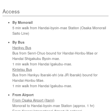
Access
By Monorail
5 min walk from Handai-byoin-mae Station (Osaka Monorail
Saito Line)
By Bus
Hankyu Bus
Bus from Senri-Chuo bound for Handai-Honbu-Mae or
Handai Shigakubu Byoin-mae.
1 min walk from Handai Igakubu-mae.
Kintetsu Bus
Bus from Hankyu Ibaraki-shi (via JR Ibaraki) bound for
Handai-Honbu-Mae.
1 min walk from Handai Igakubu-mae.
From Airport
From Osaka Airport (Itami)
Monorail to Handai-byoin-mae Station (approx. 1 hr)