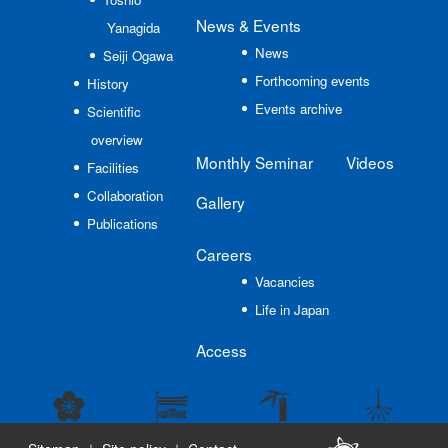
News
& Events
Yanagida
News
Seiji Ogawa
Forthcoming events
History
Events archive
Scientific
overview
Monthly Seminar
Videos
Facilities
Collaboration
Gallery
Publications
Careers
Vacancies
Life in Japan
Access