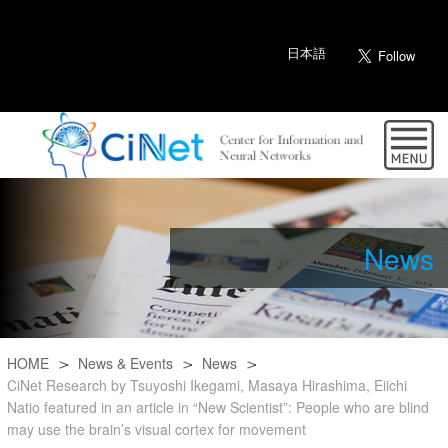
日本語
News
HOME
News & Events
News
CiNet Research by Tsuyoshi Ikegami, Masaya Hirashima, Eiichi
Natio featured in an article in “New Scientist”: People who are blind
may use the brain’s visual cortex for movement