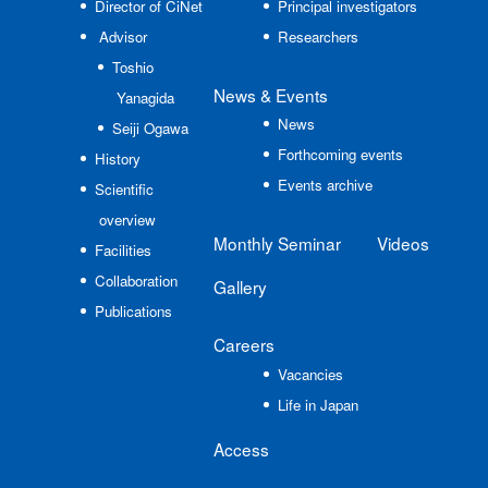
Director of CiNet
Principal investigators
Advisor
Researchers
Toshio
News
& Events
Yanagida
News
Seiji Ogawa
Forthcoming events
History
Events archive
Scientific
overview
Monthly Seminar
Videos
Facilities
Collaboration
Gallery
Publications
Careers
Vacancies
Life in Japan
Access