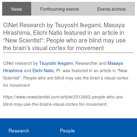
News
Forthcoming events
Events archive
CiNet Research by Tsuyoshi Ikegami, Masaya
Hirashima, Eiichi Natio featured in an article in
“New Scientist”: People who are blind may use
the brain’s visual cortex for movement
CiNet research by
Tsuyoshi Ikegami
, Researcher and
Masaya
Hirashima
and
Eiichi Natio,
PI was featured in an article in “New
Scientist”: People who are blind may use the brain’s visual cortex
for movement
https://www.newscientist.com/article/2312662-people-who-are-
blind-may-use-the-brains-visual-cortex-for-movement/
Research
People