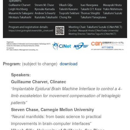
Program:
(subject to change)
download
Speakers:
Guillaume Charvet, Clinatec
“Implantable Epidural Brain Machine Interface to control a 4-
limb exoskeleton for movement compensation of tetraplegic
patients”
Steven Chase, Carnegie Mellon University
“Neural manifolds: from basic science to practical
improvements in brain-computer interfaces”