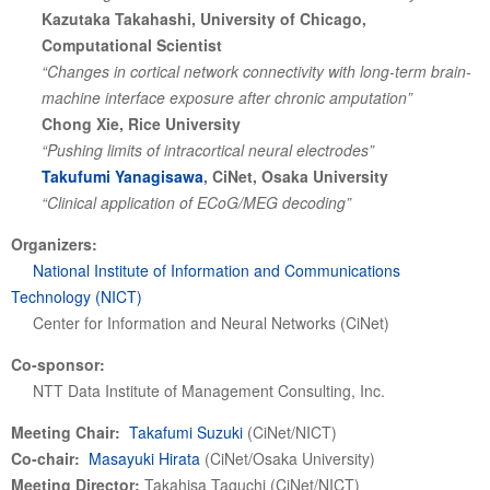
Kazutaka Takahashi, University of Chicago,
Computational Scientist
“Changes in cortical network connectivity with long-term brain-
machine interface exposure after chronic amputation”
Chong Xie, Rice University
“Pushing limits of intracortical neural electrodes”
Takufumi Yanagisawa
, CiNet, Osaka University
“Clinical application of ECoG/MEG decoding”
Organizers:
National Institute of Information and Communications
Technology (NICT)
Center for Information and Neural Networks (CiNet)
Co-sponsor:
NTT Data Institute of Management Consulting, Inc.
Meeting Chair:
Takafumi Suzuki
(CiNet/NICT)
Co-chair:
Masayuki Hirata
(CiNet/Osaka University)
Meeting Director:
Takahisa Taguchi (CiNet/NICT)