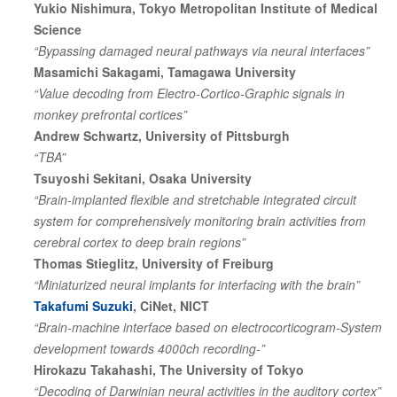
Yukio Nishimura, Tokyo Metropolitan Institute of Medical
Science
“Bypassing damaged neural pathways via neural interfaces”
Masamichi Sakagami, Tamagawa University
“Value decoding from Electro-Cortico-Graphic signals in
monkey prefrontal cortices”
Andrew Schwartz, University of Pittsburgh
“TBA”
Tsuyoshi Sekitani, Osaka University
“Brain-implanted flexible and stretchable integrated circuit
system for comprehensively monitoring brain activities from
cerebral cortex to deep brain regions”
Thomas Stieglitz, University of Freiburg
“Miniaturized neural implants for interfacing with the brain”
Takafumi Suzuki
, CiNet, NICT
“Brain-machine interface based on electrocorticogram-System
development towards 4000ch recording-”
Hirokazu Takahashi, The University of Tokyo
“Decoding of Darwinian neural activities in the auditory cortex”