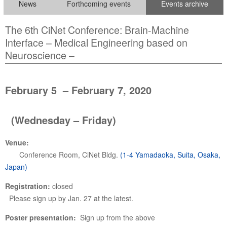
News
Forthcoming events
Events archive
The 6th CiNet Conference: Brain-Machine
Interface – Medical Engineering based on
Neuroscience –
February 5 – February 7, 2020
(Wednesday – Friday)
Venue:
Conference Room, CiNet Bldg.
(1-4 Yamadaoka, Suita, Osaka,
Japan)
Registration:
closed
Please sign up by Jan. 27 at the latest.
Poster presentation:
Sign up from the above