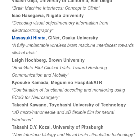
Vikash Gilja, University of California, San Diego
“Brain Machine Interfaces: Concept to Clinic”
Isao Hasegawa, Niigata University
“Decoding visual object/memory information from
electrocorticography”
Masayuki Hirata
, CiNet, Osaka University
“A fully-implantable wireless brain machine interfaces: towards
clinical trials”
Leigh Hochberg, Brown University
“BrainGate Pilot Clinical Trials: Toward Restoring
Communication and Mobility”
Kyosuke Kamada, Megumino Hospital/ATR
“Combination of functional decoding and monitoring using
ECoG for Neurosurgery”
Takeshi Kawano, Toyohashi University of Technology
“3D micro/nanoneedle and 2D flexible film for neural
interfaces”
Takashi D.Y. Kozai, University of Pittsburgh
“New Interface biology and Novel brain stimulation technology”