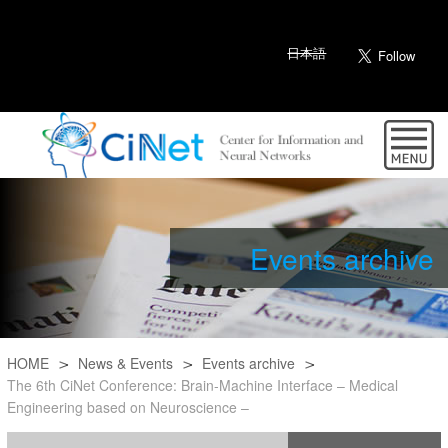
日本語
Events archive
HOME
News & Events
Events archive
The 6th CiNet Conference: Brain-Machine Interface – Medical
Engineering based on Neuroscience –