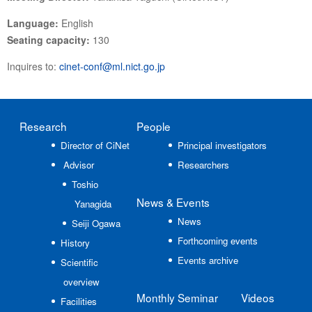
Language:
English
Seating capacity:
130
Inquires to:
cinet-conf@ml.nict.go.jp
Research
People
Director of CiNet
Principal investigators
Advisor
Researchers
Toshio
News
& Events
Yanagida
News
Seiji Ogawa
Forthcoming events
History
Events archive
Scientific
overview
Monthly Seminar
Videos
Facilities