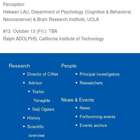
Perception
Hakwan LAU, Department of Psychology (Cognitive & Behavioral
Neuroscience) & Brain Research Institute, UCLA
#12 October 13 (Fri.): TBA
Ralph ADOLPHS, California Institute of Technology
Research
People
Director of CiNet
Principal investigators
Advisor
Researchers
Toshio
News
& Events
Yanagida
News
Seiji Ogawa
Forthcoming events
History
Events archive
Scientific
overview