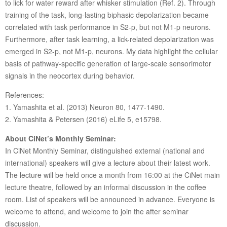
to lick for water reward after whisker stimulation (Ref. 2). Through
training of the task, long-lasting biphasic depolarization became
correlated with task performance in S2-p, but not M1-p neurons.
Furthermore, after task learning, a lick-related depolarization was
emerged in S2-p, not M1-p, neurons. My data highlight the cellular
basis of pathway-specific generation of large-scale sensorimotor
signals in the neocortex during behavior.
References:
1. Yamashita et al. (2013) Neuron 80, 1477-1490.
2. Yamashita & Petersen (2016) eLife 5, e15798.
About CiNet’s Monthly Seminar:
In CiNet Monthly Seminar, distinguished external (national and
international) speakers will give a lecture about their latest work.
The lecture will be held once a month from 16:00 at the CiNet main
lecture theatre, followed by an informal discussion in the coffee
room. List of speakers will be announced in advance. Everyone is
welcome to attend, and welcome to join the after seminar
discussion.