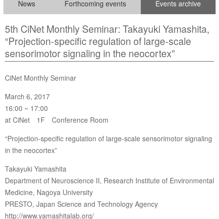
News
Forthcoming events
Events archive
5th CiNet Monthly Seminar: Takayuki Yamashita,
“Projection-specific regulation of large-scale
sensorimotor signaling in the neocortex”
CiNet Monthly Seminar
March 6, 2017
16:00 ~ 17:00
at CiNet 1F Conference Room
“Projection-specific regulation of large-scale sensorimotor signaling
in the neocortex”
Takayuki Yamashita
Department of Neuroscience II, Research Institute of Environmental
Medicine, Nagoya University
PRESTO, Japan Science and Technology Agency
http://www.yamashitalab.org/