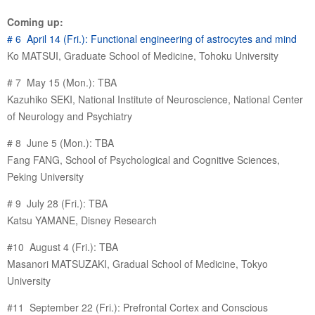
Coming up:
# 6 April 14 (Fri.): Functional engineering of astrocytes and mind
Ko MATSUI, Graduate School of Medicine, Tohoku University
# 7 May 15 (Mon.): TBA
Kazuhiko SEKI, National Institute of Neuroscience, National Center
of Neurology and Psychiatry
# 8 June 5 (Mon.): TBA
Fang FANG, School of Psychological and Cognitive Sciences,
Peking University
# 9 July 28 (Fri.): TBA
Katsu YAMANE, Disney Research
#10 August 4 (Fri.): TBA
Masanori MATSUZAKI, Gradual School of Medicine, Tokyo
University
#11 September 22 (Fri.): Prefrontal Cortex and Conscious