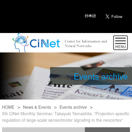
日本語
Events archive
HOME
News & Events
Events archive
5th CiNet Monthly Seminar: Takayuki Yamashita, “Projection-specific
regulation of large-scale sensorimotor signaling in the neocortex”