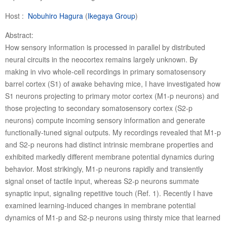
Host :
Nobuhiro Hagura
(
Ikegaya Group
)
Abstract:
How sensory information is processed in parallel by distributed
neural circuits in the neocortex remains largely unknown. By
making in vivo whole-cell recordings in primary somatosensory
barrel cortex (S1) of awake behaving mice, I have investigated how
S1 neurons projecting to primary motor cortex (M1-p neurons) and
those projecting to secondary somatosensory cortex (S2-p
neurons) compute incoming sensory information and generate
functionally-tuned signal outputs. My recordings revealed that M1-p
and S2-p neurons had distinct intrinsic membrane properties and
exhibited markedly different membrane potential dynamics during
behavior. Most strikingly, M1-p neurons rapidly and transiently
signal onset of tactile input, whereas S2-p neurons summate
synaptic input, signaling repetitive touch (Ref. 1). Recently I have
examined learning-induced changes in membrane potential
dynamics of M1-p and S2-p neurons using thirsty mice that learned