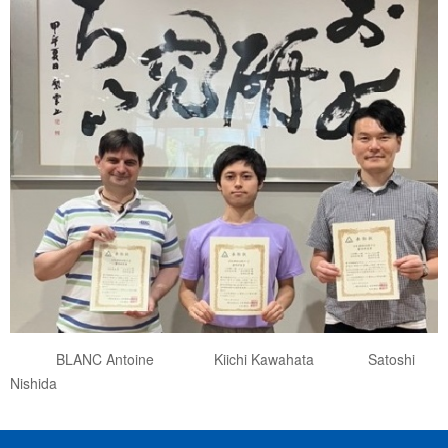
BLANC Antoine Kiichi Kawahata Satoshi
Nishida