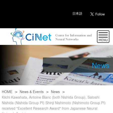
日本語
News
HOME
News & Events
News
Kiichi Kawahata, Antoine Blanc (both Nishida Group), Satoshi
Nishida (Nishida Group PI) Shinji Nishimoto (Nishimoto Group PI)
received "Excellent Research Award" from Japanese Neural