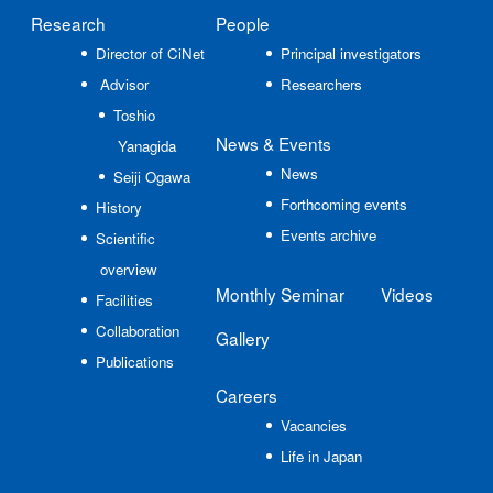
Research
People
Director of CiNet
Principal investigators
Advisor
Researchers
Toshio
News
& Events
Yanagida
News
Seiji Ogawa
Forthcoming events
History
Events archive
Scientific
overview
Monthly Seminar
Videos
Facilities
Collaboration
Gallery
Publications
Careers
Vacancies
Life in Japan