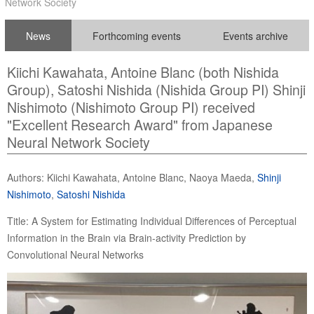
Network Society
News
Forthcoming events
Events archive
Kiichi Kawahata, Antoine Blanc (both Nishida
Group), Satoshi Nishida (Nishida Group PI) Shinji
Nishimoto (Nishimoto Group PI) received
"Excellent Research Award" from Japanese
Neural Network Society
Authors: Kiichi Kawahata, Antoine Blanc, Naoya Maeda,
Shinji
Nishimoto
,
Satoshi Nishida
Title: A System for Estimating Individual Differences of Perceptual
Information in the Brain via Brain-activity Prediction by
Convolutional Neural Networks