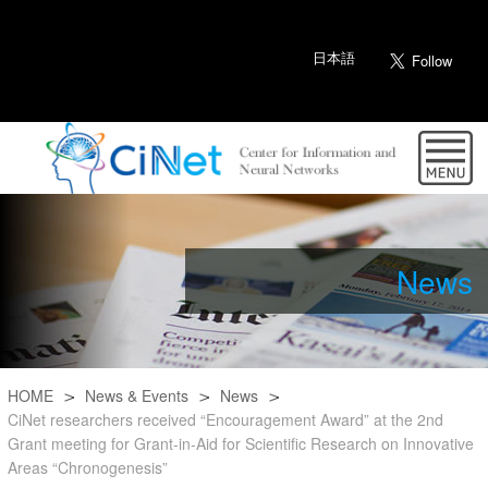
日本語
News
HOME
News & Events
News
CiNet researchers received “Encouragement Award” at the 2nd
Grant meeting for Grant-in-Aid for Scientific Research on Innovative
Areas “Chronogenesis”