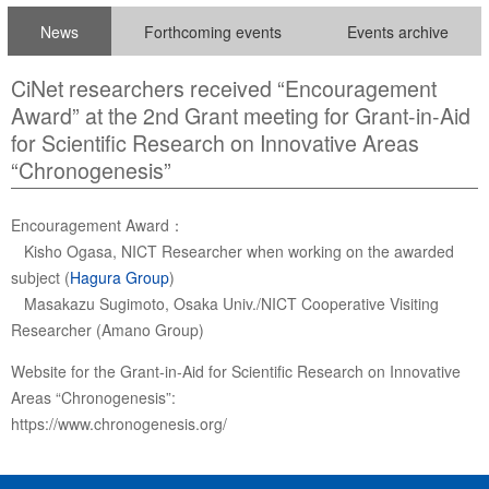
News
Forthcoming events
Events archive
CiNet researchers received “Encouragement
Award” at the 2nd Grant meeting for Grant-in-Aid
for Scientific Research on Innovative Areas
“Chronogenesis”
Encouragement Award：
Kisho Ogasa, NICT Researcher when working on the awarded
subject (
Hagura Group
)
Masakazu Sugimoto, Osaka Univ./NICT Cooperative Visiting
Researcher (Amano Group)
Website for the Grant-in-Aid for Scientific Research on Innovative
Areas “Chronogenesis”:
https://www.chronogenesis.org/