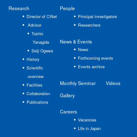
Research
People
Director of CiNet
Principal investigators
Advisor
Researchers
Toshio
News
& Events
Yanagida
News
Seiji Ogawa
Forthcoming events
History
Events archive
Scientific
overview
Monthly Seminar
Videos
Facilities
Collaboration
Gallery
Publications
Careers
Vacancies
Life in Japan