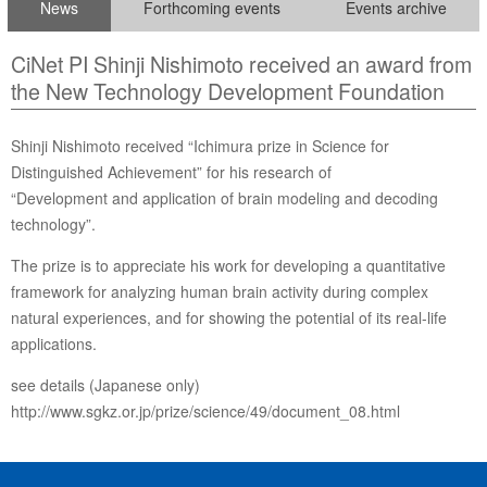
News
Forthcoming events
Events archive
CiNet PI Shinji Nishimoto received an award from
the New Technology Development Foundation
Shinji Nishimoto received “Ichimura prize in Science for
Distinguished Achievement” for his research of
“Development and application of brain modeling and decoding
technology”.
The prize is to appreciate his work for developing a quantitative
framework for analyzing human brain activity during complex
natural experiences, and for showing the potential of its real-life
applications.
see details (Japanese only)
http://www.sgkz.or.jp/prize/science/49/document_08.html