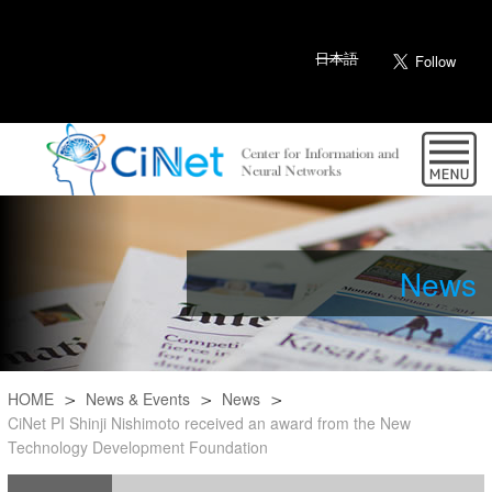
日本語
News
HOME
News & Events
News
CiNet PI Shinji Nishimoto received an award from the New
Technology Development Foundation