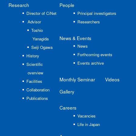
Research
People
Director of CiNet
Principal investigators
Advisor
Researchers
Toshio
News
& Events
Yanagida
News
Seiji Ogawa
Forthcoming events
History
Events archive
Scientific
overview
Monthly Seminar
Videos
Facilities
Collaboration
Gallery
Publications
Careers
Vacancies
Life in Japan