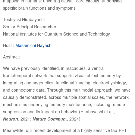
mapping in humans: unveiling causal “core circuits” underlying
specific brain functions and symptoms
Toshiyuki Hirabayashi
Senior Principal Researcher
National institutes for Quantum Science and Technology
Host :
Masamichi Hayashi
Abstract:
We have previously identified, in macaques, a ventral
frontotemporal network that supports visual object memory by
integrating chemogenetics, functional imaging, electrophysiology,
and connectome data. Through this multimodal approach, we have
causally demonstrated, across multiple spatial scales, the network
mechanisms underlying memory maintenance, including remote
suppression and its impact on behavior (Hirabayashi et al.,
Neuron
, 2021;
Nature Commun.
, 2024).
Meanwhile, our recent development of a highly sensitive tau-PET