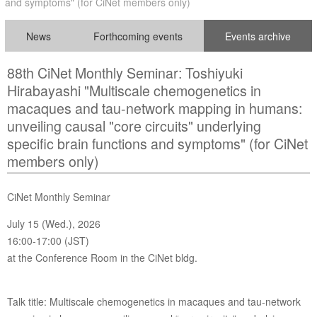
and symptoms" (for CiNet members only)
News
Forthcoming events
Events archive
88th CiNet Monthly Seminar: Toshiyuki
Hirabayashi "Multiscale chemogenetics in
macaques and tau-network mapping in humans:
unveiling causal "core circuits" underlying
specific brain functions and symptoms" (for CiNet
members only)
CiNet Monthly Seminar
July 15 (Wed.), 2026
16:00-17:00 (JST)
at the Conference Room in the CiNet bldg.
Talk title: Multiscale chemogenetics in macaques and tau-network