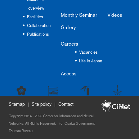
overview
Monthly Seminar
Videos
Facilities
Collaboration
Gallery
Publications
Careers
Vacancies
Life in Japan
Access
Sitemap
｜
Site policy
｜
Contact
Copyright 2014 - 2026 Center for Information and Neural
Networks. All Rights Reserved. (c) Osaka Government
Tourism Bureau