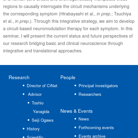
regions to causally interrogate the circuit mechanisms underlying
the corresponding symptom (Hirabayashi et al.,
in prep.
; Tsuchiya
et al.,
in prep
.). Through this integrative strategy, we aim to develop
a circuit-based neuromodulation therapy for each symptom. In this
seminar, I will present the current status and future perspectives of
our research bridging basic and clinical neuroscience through
integrative and translational approaches.
Research
People
Director of CiNet
Principal investigators
Advisor
Researchers
Toshio
News
& Events
Yanagida
News
Seiji Ogawa
Forthcoming events
History
Events archive
Scientific