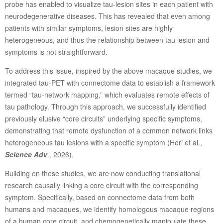
probe has enabled to visualize tau-lesion sites in each patient with
neurodegenerative diseases. This has revealed that even among
patients with similar symptoms, lesion sites are highly
heterogeneous, and thus the relationship between tau lesion and
symptoms is not straightforward.
To address this issue, inspired by the above macaque studies, we
integrated tau-PET with connectome data to establish a framework
termed “tau-network mapping,” which evaluates remote effects of
tau pathology. Through this approach, we successfully identified
previously elusive “core circuits” underlying specific symptoms,
demonstrating that remote dysfunction of a common network links
heterogeneous tau lesions with a specific symptom (Hori et al.,
Science Adv
., 2026).
Building on these studies, we are now conducting translational
research causally linking a core circuit with the corresponding
symptom. Specifically, based on connectome data from both
humans and macaques, we identify homologous macaque regions
of a human core circuit, and chemogenetically manipulate these