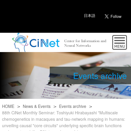
日本語
Events archive
HOME
News & Events
Events archive
88th CiNet Monthly Seminar: Toshiyuki Hirabayashi "Multiscale
chemogenetics in macaques and tau-network mapping in humans:
unveiling causal "core circuits" underlying specific brain functions