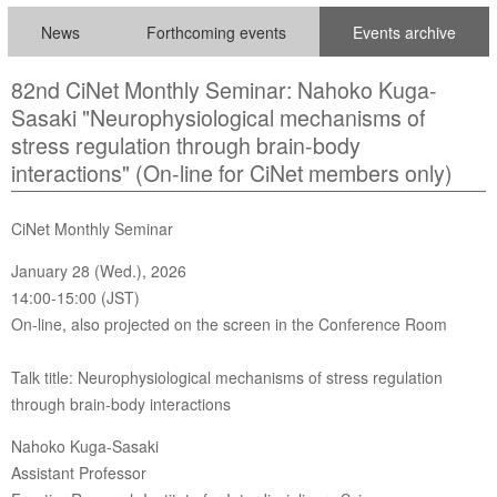
News
Forthcoming events
Events archive
82nd CiNet Monthly Seminar: Nahoko Kuga-
Sasaki "Neurophysiological mechanisms of
stress regulation through brain-body
interactions" (On-line for CiNet members only)
CiNet Monthly Seminar
January 28 (Wed.), 2026
14:00-15:00 (JST)
On-line, also projected on the screen in the Conference Room
Talk title: Neurophysiological mechanisms of stress regulation
through brain-body interactions
Nahoko Kuga-Sasaki
Assistant Professor