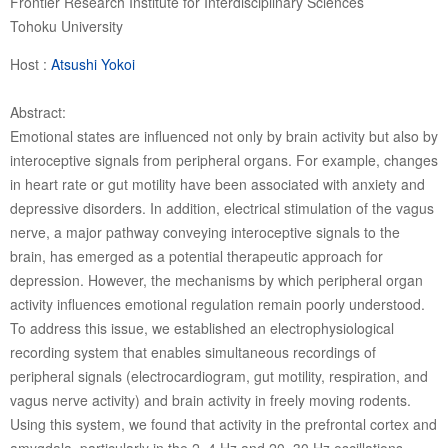
Frontier Research Institute for Interdisciplinary Sciences
Tohoku University
Host :
Atsushi Yokoi
Abstract:
Emotional states are influenced not only by brain activity but also by
interoceptive signals from peripheral organs. For example, changes
in heart rate or gut motility have been associated with anxiety and
depressive disorders. In addition, electrical stimulation of the vagus
nerve, a major pathway conveying interoceptive signals to the
brain, has emerged as a potential therapeutic approach for
depression. However, the mechanisms by which peripheral organ
activity influences emotional regulation remain poorly understood.
To address this issue, we established an electrophysiological
recording system that enables simultaneous recordings of
peripheral signals (electrocardiogram, gut motility, respiration, and
vagus nerve activity) and brain activity in freely moving rodents.
Using this system, we found that activity in the prefrontal cortex and
amygdala, particularly in the 2–4 Hz and 20–30 Hz oscillations,