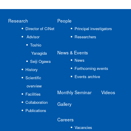
Research
People
Director of CiNet
Principal investigators
Advisor
Researchers
Toshio
News
& Events
Yanagida
News
Seiji Ogawa
Forthcoming events
History
Events archive
Scientific
overview
Monthly Seminar
Videos
Facilities
Collaboration
Gallery
Publications
Careers
Vacancies