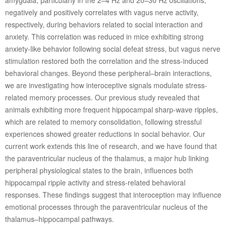
negatively and positively correlates with vagus nerve activity,
respectively, during behaviors related to social interaction and
anxiety. This correlation was reduced in mice exhibiting strong
anxiety-like behavior following social defeat stress, but vagus nerve
stimulation restored both the correlation and the stress-induced
behavioral changes. Beyond these peripheral–brain interactions,
we are investigating how interoceptive signals modulate stress-
related memory processes. Our previous study revealed that
animals exhibiting more frequent hippocampal sharp-wave ripples,
which are related to memory consolidation, following stressful
experiences showed greater reductions in social behavior. Our
current work extends this line of research, and we have found that
the paraventricular nucleus of the thalamus, a major hub linking
peripheral physiological states to the brain, influences both
hippocampal ripple activity and stress-related behavioral
responses. These findings suggest that interoception may influence
emotional processes through the paraventricular nucleus of the
thalamus–hippocampal pathways.