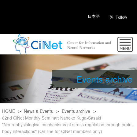
日本語
Events archive
HOME
News & Events
Events archive
82nd CiNet Monthly Seminar: Nahoko Kuga-Sasaki
"Neurophysiological mechanisms of stress regulation through brain-
body interactions" (On-line for CiNet members only)