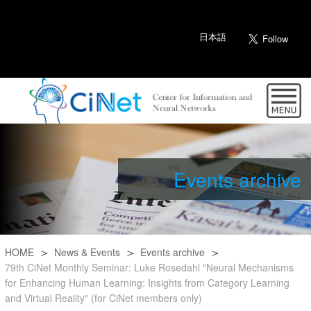
日本語
Events archive
HOME
News & Events
Events archive
79th CiNet Monthly Seminar: Luke Rosedahl "Neural Mechanisms
for Enhancing Human Learning: Insights from Category Learning
and Virtual Reality" (for CiNet members only)