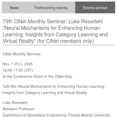
News
Forthcoming events
Events archive
79th CiNet Monthly Seminar: Luke Rosedahl
"Neural Mechanisms for Enhancing Human
Learning: Insights from Category Learning and
Virtual Reality" (for CiNet members only)
CiNet Monthly Seminar
Nov. 7 (Fri.), 2025
16:00-17:00 (JST)
at the Conference Room in the CiNet bldg.
Talk title: Neural Mechanisms for Enhancing Human Learning:
Insights from Category Learning and Virtual Reality
Luke Rosedahl
Assistant Professor
Department of Biomedical Engineering, Florida Atlantic University