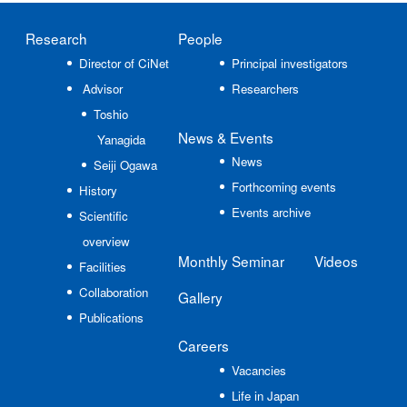
Research
People
Director of CiNet
Principal investigators
Advisor
Researchers
Toshio
News
& Events
Yanagida
News
Seiji Ogawa
Forthcoming events
History
Events archive
Scientific
overview
Monthly Seminar
Videos
Facilities
Collaboration
Gallery
Publications
Careers
Vacancies
Life in Japan