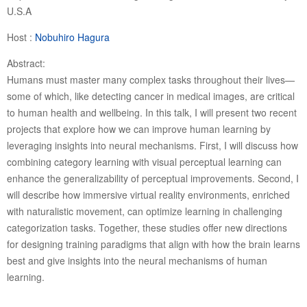
U.S.A
Host :
Nobuhiro Hagura
Abstract:
Humans must master many complex tasks throughout their lives—
some of which, like detecting cancer in medical images, are critical
to human health and wellbeing. In this talk, I will present two recent
projects that explore how we can improve human learning by
leveraging insights into neural mechanisms. First, I will discuss how
combining category learning with visual perceptual learning can
enhance the generalizability of perceptual improvements. Second, I
will describe how immersive virtual reality environments, enriched
with naturalistic movement, can optimize learning in challenging
categorization tasks. Together, these studies offer new directions
for designing training paradigms that align with how the brain learns
best and give insights into the neural mechanisms of human
learning.