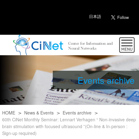
日本語
Events archive
HOME
News & Events
Events archive
60th CiNet Monthly Seminar: Lennart Verhagen “ Non-invasive deep
brain stimulation with focused ultrasound ”(On-line & In-person :
Sign-up required)