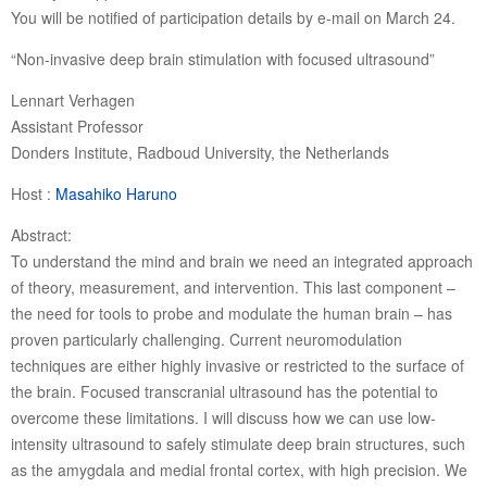
You will be notified of participation details by e-mail on March 24.
“Non-invasive deep brain stimulation with focused ultrasound”
Lennart Verhagen
Assistant Professor
Donders Institute, Radboud University, the Netherlands
Host :
Masahiko Haruno
Abstract:
To understand the mind and brain we need an integrated approach
of theory, measurement, and intervention. This last component –
the need for tools to probe and modulate the human brain – has
proven particularly challenging. Current neuromodulation
techniques are either highly invasive or restricted to the surface of
the brain. Focused transcranial ultrasound has the potential to
overcome these limitations. I will discuss how we can use low-
intensity ultrasound to safely stimulate deep brain structures, such
as the amygdala and medial frontal cortex, with high precision. We