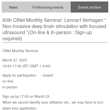
News
Forthcoming events
Events archive
60th CiNet Monthly Seminar: Lennart Verhagen “
Non-invasive deep brain stimulation with focused
ultrasound ”(On-line & In-person : Sign-up
required)
CiNet Monthly Seminar
March 27, 2023
16:00-17:00 JST (GMT + 9:00)
Apply for participation. - closed
on-line:
in-person:
Sign up by 17:00 on March 23.
When we cannot identify your affiliation etc., we may have to turn
down your application.