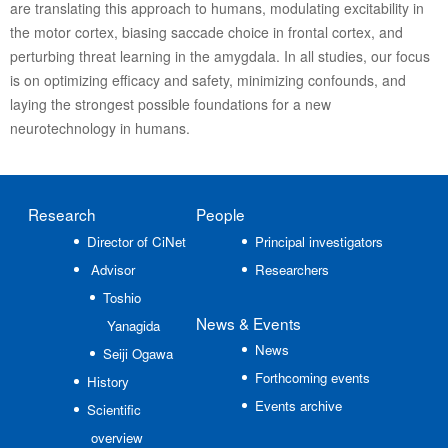
are translating this approach to humans, modulating excitability in
the motor cortex, biasing saccade choice in frontal cortex, and
perturbing threat learning in the amygdala. In all studies, our focus
is on optimizing efficacy and safety, minimizing confounds, and
laying the strongest possible foundations for a new
neurotechnology in humans.
Research
People
Director of CiNet
Principal investigators
Advisor
Researchers
Toshio
News
& Events
Yanagida
News
Seiji Ogawa
Forthcoming events
History
Events archive
Scientific
overview