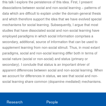
this talk I explore the persistence of this idea. First, I present
dissociations between social and non-social learning – patterns of
data which are difficult to explain under the domain-general thesis
and which therefore support the idea that we have evolved special
mechanisms for social learning. Subsequently, I argue that most
studies that have dissociated social and non-social learning have
employed paradigms in which social information comprises a
secondary, additional, source of information that can be used to
supplement learning from non-social stimuli. Thus, in most extant
paradigms, social and non-social learning differ both in terms of
social nature (social or non-social) and status (primary or
secondary). I conclude that status is an important driver of
apparent differences between social and non-social learning. When
we account for differences in status, we see that social and non-
social learning share common (dopamine-mediated) mechanisms.
Research
People