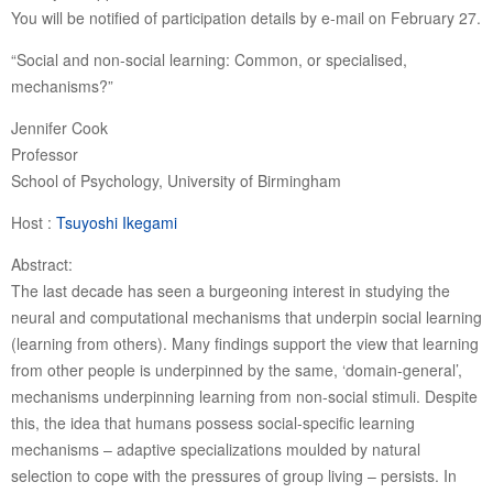
You will be notified of participation details by e-mail on February 27.
“Social and non-social learning: Common, or specialised,
mechanisms?”
Jennifer Cook
Professor
School of Psychology, University of Birmingham
Host :
Tsuyoshi Ikegami
Abstract:
The last decade has seen a burgeoning interest in studying the
neural and computational mechanisms that underpin social learning
(learning from others). Many findings support the view that learning
from other people is underpinned by the same, ‘domain-general’,
mechanisms underpinning learning from non-social stimuli. Despite
this, the idea that humans possess social-specific learning
mechanisms – adaptive specializations moulded by natural
selection to cope with the pressures of group living – persists. In