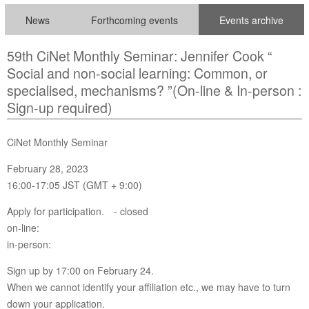
News
Forthcoming events
Events archive
59th CiNet Monthly Seminar: Jennifer Cook “
Social and non-social learning: Common, or
specialised, mechanisms? ”(On-line & In-person :
Sign-up required)
CiNet Monthly Seminar
February 28, 2023
16:00-17:05 JST (GMT + 9:00)
Apply for participation. - closed
on-line:
in-person:
Sign up by 17:00 on February 24.
When we cannot identify your affiliation etc., we may have to turn
down your application.