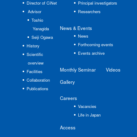
Director of CiNet
Principal investigators
Advisor
Researchers
Toshio
News
& Events
Yanagida
News
Seiji Ogawa
Forthcoming events
History
Events archive
Scientific
overview
Monthly Seminar
Videos
Facilities
Collaboration
Gallery
Publications
Careers
Vacancies
Life in Japan
Access