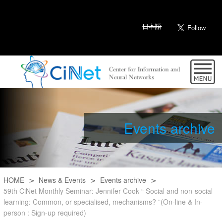
日本語
Events archive
HOME
News & Events
Events archive
59th CiNet Monthly Seminar: Jennifer Cook “ Social and non-social
learning: Common, or specialised, mechanisms? ”(On-line & In-
person : Sign-up required)