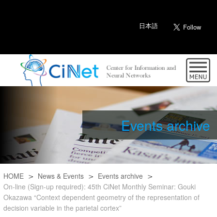
日本語
Events archive
HOME
News & Events
Events archive
On-line (Sign-up required): 45th CiNet Monthly Seminar: Gouki
Okazawa “Context dependent geometry of the representation of
decision variable in the parietal cortex”