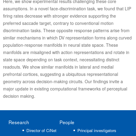
Here, we show experimental results challenging these core
assumptions. In a novel face-discrimination task, we found that LIP
firing rates decrease with stronger evidence supporting the
preferred saccade target, contrary to conventional motion
discrimination tasks. These opposite response patterns arise from
similar mechanisms in which DV representation forms along curved
population-response manifolds in neural state space. These
manifolds are misaligned with action representations and rotate in
state space depending on task context, necessitating distinct
readouts. We show similar manifolds in lateral and medial
prefrontal cortices, suggesting a ubiquitous representational
geometry across decision-making circuits. Our findings invite a
major update in existing computational frameworks of perceptual
decision making.
Research
People
Director of CiNet
Principal investigators