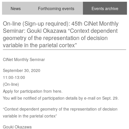
News
Forthcoming events
Events archive
On-line (Sign-up required): 45th CiNet Monthly
Seminar: Gouki Okazawa “Context dependent
geometry of the representation of decision
variable in the parietal cortex”
CiNet Monthly Seminar
September 30, 2020
11:00-13:00
(On-line)
Apply for participation from here.
You will be notified of participation details by e-mail on Sept. 29.
“Context dependent geometry of the representation of decision
variable in the parietal cortex”
Gouki Okazawa