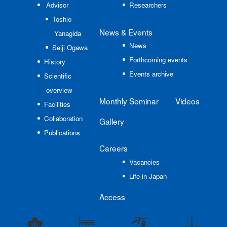
Advisor
Researchers
Toshio
News
& Events
Yanagida
News
Seiji Ogawa
Forthcoming events
History
Events archive
Scientific
overview
Monthly Seminar
Videos
Facilities
Collaboration
Gallery
Publications
Careers
Vacancies
Life in Japan
Access