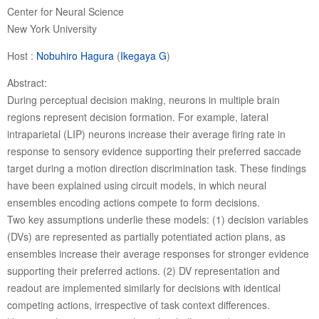
Center for Neural Science
New York University
Host :
Nobuhiro Hagura
(
Ikegaya G
)
Abstract:
During perceptual decision making, neurons in multiple brain
regions represent decision formation. For example, lateral
intraparietal (LIP) neurons increase their average firing rate in
response to sensory evidence supporting their preferred saccade
target during a motion direction discrimination task. These findings
have been explained using circuit models, in which neural
ensembles encoding actions compete to form decisions.
Two key assumptions underlie these models: (1) decision variables
(DVs) are represented as partially potentiated action plans, as
ensembles increase their average responses for stronger evidence
supporting their preferred actions. (2) DV representation and
readout are implemented similarly for decisions with identical
competing actions, irrespective of task context differences.