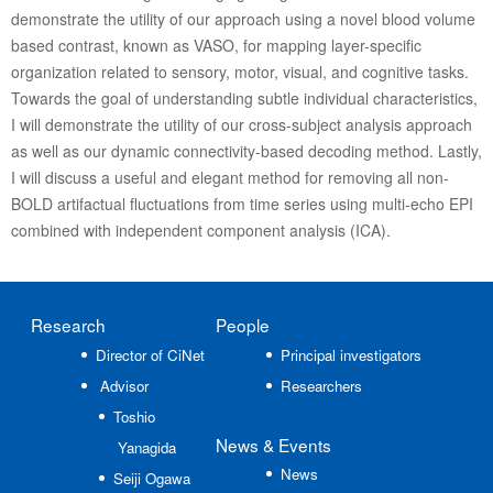
demonstrate the utility of our approach using a novel blood volume
based contrast, known as VASO, for mapping layer-specific
organization related to sensory, motor, visual, and cognitive tasks.
Towards the goal of understanding subtle individual characteristics,
I will demonstrate the utility of our cross-subject analysis approach
as well as our dynamic connectivity-based decoding method. Lastly,
I will discuss a useful and elegant method for removing all non-
BOLD artifactual fluctuations from time series using multi-echo EPI
combined with independent component analysis (ICA).
Research
People
Director of CiNet
Principal investigators
Advisor
Researchers
Toshio
News
& Events
Yanagida
News
Seiji Ogawa