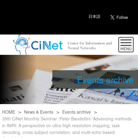
日本語
Events archive
HOME
News & Events
Events archive
39th CiNet Monthly Seminar: Peter Bandettini “Advancing methods
in fMRI: A perspective on ultra-high resolution mapping, task
decoding, cross subject correlation, and multi-echo based