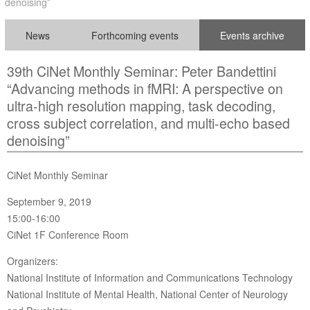
denoising”
News
Forthcoming events
Events archive
39th CiNet Monthly Seminar: Peter Bandettini
“Advancing methods in fMRI: A perspective on
ultra-high resolution mapping, task decoding,
cross subject correlation, and multi-echo based
denoising”
CiNet Monthly Seminar
September 9, 2019
15:00-16:00
CiNet 1F Conference Room
Organizers:
National Institute of Information and Communications Technology
National Institute of Mental Health, National Center of Neurology