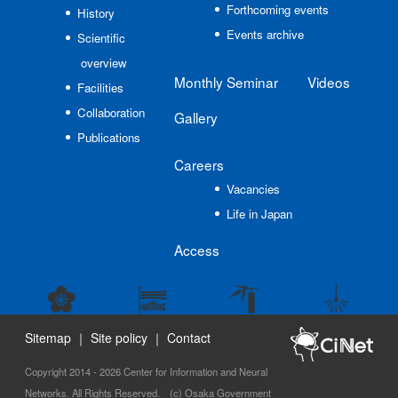
Forthcoming events
History
Events archive
Scientific
overview
Monthly Seminar
Videos
Facilities
Collaboration
Gallery
Publications
Careers
Vacancies
Life in Japan
Access
Sitemap
｜
Site policy
｜
Contact
Copyright 2014 - 2026 Center for Information and Neural
Networks. All Rights Reserved. (c) Osaka Government