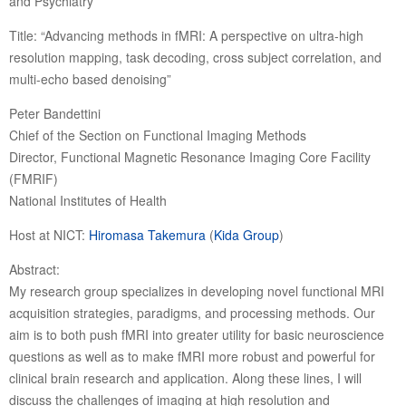
and Psychiatry
Title: “Advancing methods in fMRI: A perspective on ultra-high
resolution mapping, task decoding, cross subject correlation, and
multi-echo based denoising”
Peter Bandettini
Chief of the Section on Functional Imaging Methods
Director, Functional Magnetic Resonance Imaging Core Facility
(FMRIF)
National Institutes of Health
Host at NICT:
Hiromasa Takemura
(
Kida Group
)
Abstract:
My research group specializes in developing novel functional MRI
acquisition strategies, paradigms, and processing methods. Our
aim is to both push fMRI into greater utility for basic neuroscience
questions as well as to make fMRI more robust and powerful for
clinical brain research and application. Along these lines, I will
discuss the challenges of imaging at high resolution and