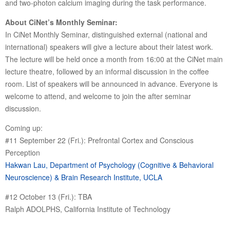
and two-photon calcium imaging during the task performance.
About CiNet’s Monthly Seminar:
In CiNet Monthly Seminar, distinguished external (national and
international) speakers will give a lecture about their latest work.
The lecture will be held once a month from 16:00 at the CiNet main
lecture theatre, followed by an informal discussion in the coffee
room. List of speakers will be announced in advance. Everyone is
welcome to attend, and welcome to join the after seminar
discussion.
Coming up:
#11 September 22 (Fri.): Prefrontal Cortex and Conscious
Perception
Hakwan Lau, Department of Psychology (Cognitive & Behavioral
Neuroscience) & Brain Research Institute, UCLA
#12 October 13 (Fri.): TBA
Ralph ADOLPHS, California Institute of Technology