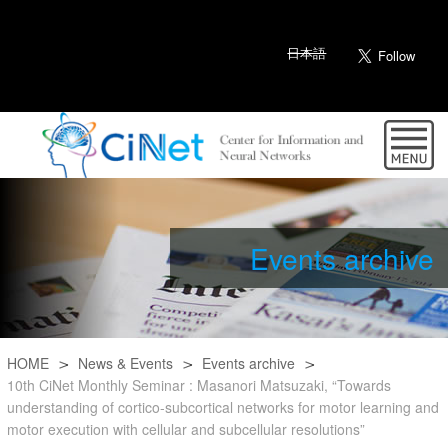
日本語
Events archive
HOME
News & Events
Events archive
10th CiNet Monthly Seminar : Masanori Matsuzaki, “Towards
understanding of cortico-subcortical networks for motor learning and
motor execution with cellular and subcellular resolutions”