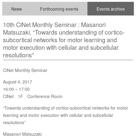
News
Forthcoming events
Events archive
10th CiNet Monthly Seminar : Masanori
Matsuzaki, “Towards understanding of cortico-
subcortical networks for motor learning and
motor execution with cellular and subcellular
resolutions”
CiNet Monthly Seminar
August 4, 2017
16:00 ~ 17:00
CiNet 1F Conference Room
“Towards understanding of cortico-subcortical networks for motor
learning and motor execution with cellular and subcellular
resolutions”
Masanori Matsuzaki