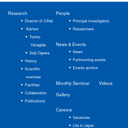
Research
People
Director of CiNet
Principal investigators
Advisor
Researchers
Toshio
News
& Events
Yanagida
News
Seiji Ogawa
Forthcoming events
History
Events archive
Scientific
overview
Monthly Seminar
Videos
Facilities
Collaboration
Gallery
Publications
Careers
Vacancies
Life in Japan