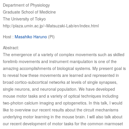
Department of Physiology
Graduate School of Medicine
The University of Tokyo
http://plaza.umin.ac.jp/~Matsuzaki-Lab/en/index.html
Host :
Masahiko Haruno
(PI)
Abstract:
The emergence of a variety of complex movements such as skilled
forelimb movements and instrument manipulation is one of the
amazing accomplishments of biological systems. My present goal is
to reveal how these movements are learned and represented in
broad cortico-subcortical networks at levels of single synapses,
single neurons, and neuronal population. We have developed
mouse motor tasks and a variety of optical techniques including
two-photon calcium imaging and optogenetics. In this talk, I would
like to overview our recent results about the circuit mechanisms
underlying motor learning in the mouse brain. I will also talk about
our recent development of motor tasks for the common marmoset