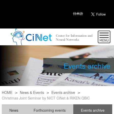
日本語
Events archive
HOME
News & Events
Events archive
Christmas Joint Seminar by NICT CiNet & RIKEN QBiC
News
Forthcoming events
Events archive