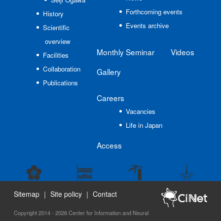
Forthcoming events
History
Events archive
Scientific
overview
Monthly Seminar
Videos
Facilities
Collaboration
Gallery
Publications
Careers
Vacancies
Life in Japan
Access
Sitemap
｜
Site policy
｜
Contact
Copyright 2014 - 2026 Center for Information and Neural