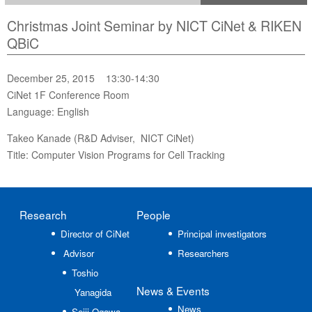
Christmas Joint Seminar by NICT CiNet & RIKEN
QBiC
December 25, 2015 13:30-14:30
CiNet 1F Conference Room
Language: English
Takeo Kanade (R&D Adviser, NICT CiNet)
Title: Computer Vision Programs for Cell Tracking
Research
People
Director of CiNet
Principal investigators
Advisor
Researchers
Toshio
News
& Events
Yanagida
News
Seiji Ogawa