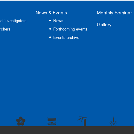
News
& Events
Monthly Seminar
al investigators
News
Gallery
rchers
Forthcoming events
Events archive