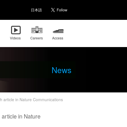
日本語
Videos
Careers
Access
News
 article in Nature Communications
rticle in Nature