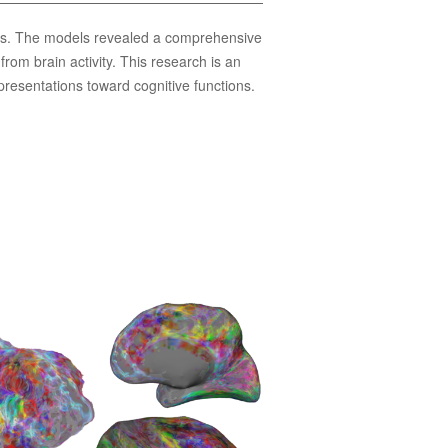
asks. The models revealed a comprehensive
rom brain activity. This research is an
presentations toward cognitive functions.