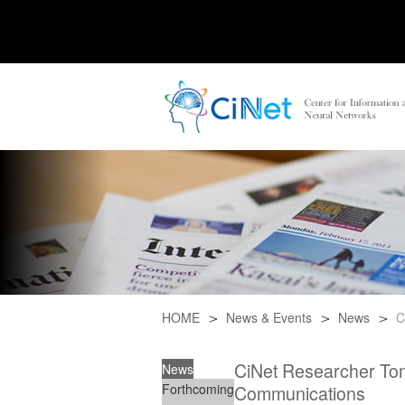
HOME
News & Events
News
C
CiNet Researcher Tom
News
Forthcoming
Communications