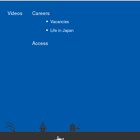
Videos
Careers
Vacancies
Life in Japan
Access