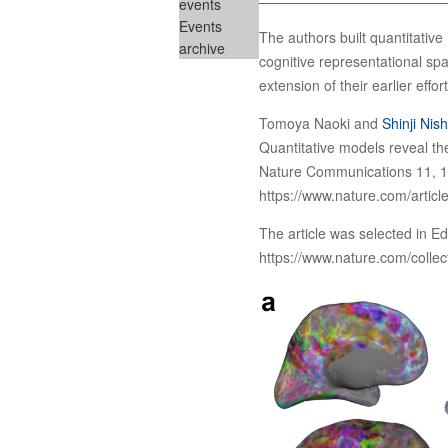
events
Events
The authors built quantitativ
archive
cognitive representational spa
extension of their earlier eff
Tomoya Naoki and
Shinji Nis
Quantitative models reveal the
Nature Communications 11, 1
https://www.nature.com/artic
The article was selected in Ed
https://www.nature.com/collec