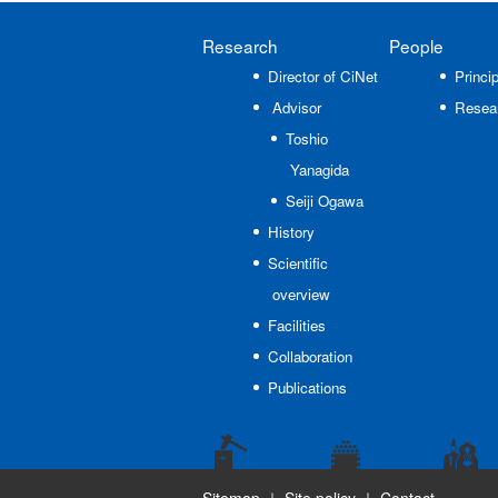
Research
People
Director of CiNet
Princip
Advisor
Resea
Toshio
Yanagida
Seiji Ogawa
History
Scientific
overview
Facilities
Collaboration
Publications