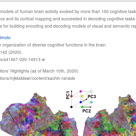
e models of human brain activity evoked by more than 100 cognitive t
ce and its cortical mapping and succeeded in decoding cognitive tasks f
orts for building encoding and decoding models of visual and semantic re
himoto
 organization of diverse cognitive functions in the brain.
142 (2020).
les/s41467-020-14913-w
itors’ Highlights (as of March 10th, 2020):
tions/mjkksldswr/content/sachin-ranade