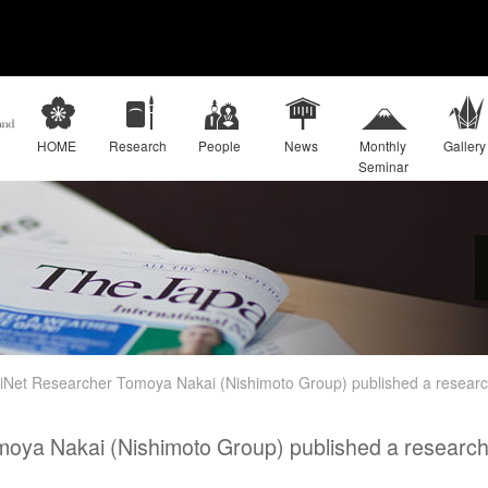
HOME
Research
People
News
Monthly
Gallery
Seminar
iNet Researcher Tomoya Nakai (Nishimoto Group) published a research
oya Nakai (Nishimoto Group) published a research a