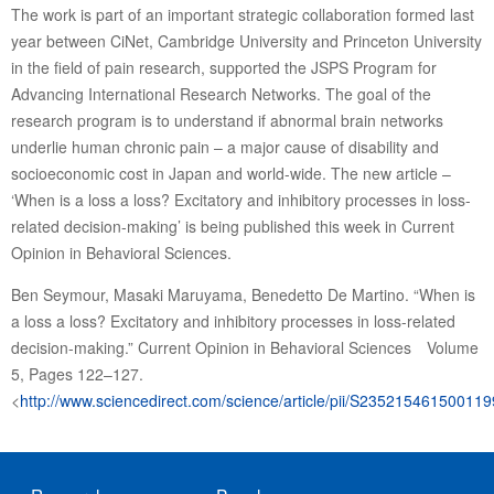
The work is part of an important strategic collaboration formed last
year between CiNet, Cambridge University and Princeton University
in the field of pain research, supported the JSPS Program for
Advancing International Research Networks. The goal of the
research program is to understand if abnormal brain networks
underlie human chronic pain – a major cause of disability and
socioeconomic cost in Japan and world-wide. The new article –
‘When is a loss a loss? Excitatory and inhibitory processes in loss-
related decision-making’ is being published this week in Current
Opinion in Behavioral Sciences.
Ben Seymour, Masaki Maruyama, Benedetto De Martino. “When is
a loss a loss? Excitatory and inhibitory processes in loss-related
decision-making.” Current Opinion in Behavioral Sciences Volume
5, Pages 122–127.
<
http://www.sciencedirect.com/science/article/pii/S235215461500119