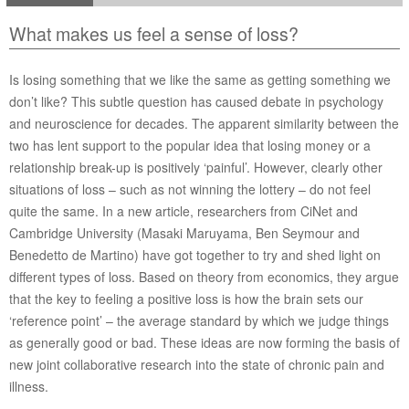
What makes us feel a sense of loss?
Is losing something that we like the same as getting something we
don’t like? This subtle question has caused debate in psychology
and neuroscience for decades. The apparent similarity between the
two has lent support to the popular idea that losing money or a
relationship break-up is positively ‘painful’. However, clearly other
situations of loss – such as not winning the lottery – do not feel
quite the same. In a new article, researchers from CiNet and
Cambridge University (Masaki Maruyama, Ben Seymour and
Benedetto de Martino) have got together to try and shed light on
different types of loss. Based on theory from economics, they argue
that the key to feeling a positive loss is how the brain sets our
‘reference point’ – the average standard by which we judge things
as generally good or bad. These ideas are now forming the basis of
new joint collaborative research into the state of chronic pain and
illness.