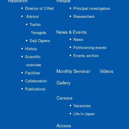
Research
People
Director of CiNet
Principal investigators
Advisor
Researchers
Toshio
News
& Events
Yanagida
News
Seiji Ogawa
Forthcoming events
History
Events archive
Scientific
overview
Monthly Seminar
Videos
Facilities
Collaboration
Gallery
Publications
Careers
Vacancies
Life in Japan
Access