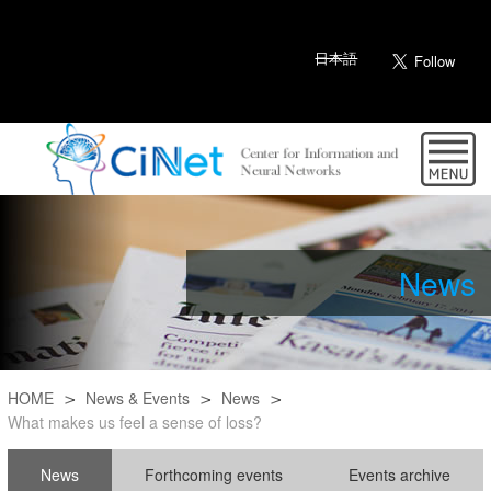
日本語
News
HOME
News & Events
News
What makes us feel a sense of loss?
News
Forthcoming events
Events archive