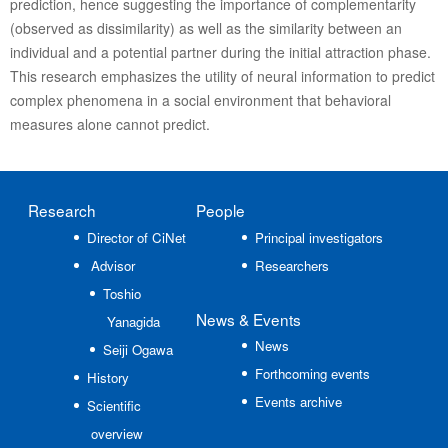
prediction, hence suggesting the importance of complementarity
(observed as dissimilarity) as well as the similarity between an
individual and a potential partner during the initial attraction phase.
This research emphasizes the utility of neural information to predict
complex phenomena in a social environment that behavioral
measures alone cannot predict.
Research
People
Director of CiNet
Principal investigators
Advisor
Researchers
Toshio
News
& Events
Yanagida
News
Seiji Ogawa
Forthcoming events
History
Events archive
Scientific
overview