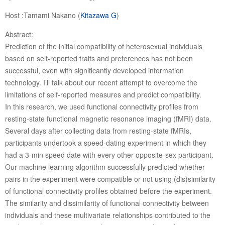
Host :Tamami Nakano (
Kitazawa G
)
Abstract:
Prediction of the initial compatibility of heterosexual individuals
based on self-reported traits and preferences has not been
successful, even with significantly developed information
technology. I’ll talk about our recent attempt to overcome the
limitations of self-reported measures and predict compatibility.
In this research, we used functional connectivity profiles from
resting-state functional magnetic resonance imaging (fMRI) data.
Several days after collecting data from resting-state fMRIs,
participants undertook a speed-dating experiment in which they
had a 3-min speed date with every other opposite-sex participant.
Our machine learning algorithm successfully predicted whether
pairs in the experiment were compatible or not using (dis)similarity
of functional connectivity profiles obtained before the experiment.
The similarity and dissimilarity of functional connectivity between
individuals and these multivariate relationships contributed to the