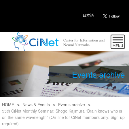
日本語
Events archive
HOME
News & Events
Events archive
55th CiNet Monthly Seminar: Shogo Kajimura “Brain knows who is
on the same wavelength” (On-line for CiNet members only: Sign-up
required)