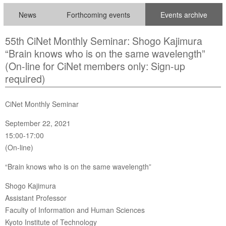
News
Forthcoming events
Events archive
55th CiNet Monthly Seminar: Shogo Kajimura
“Brain knows who is on the same wavelength”
(On-line for CiNet members only: Sign-up
required)
CiNet Monthly Seminar
September 22, 2021
15:00-17:00
(On-line)
“Brain knows who is on the same wavelength”
Shogo Kajimura
Assistant Professor
Faculty of Information and Human Sciences
Kyoto Institute of Technology