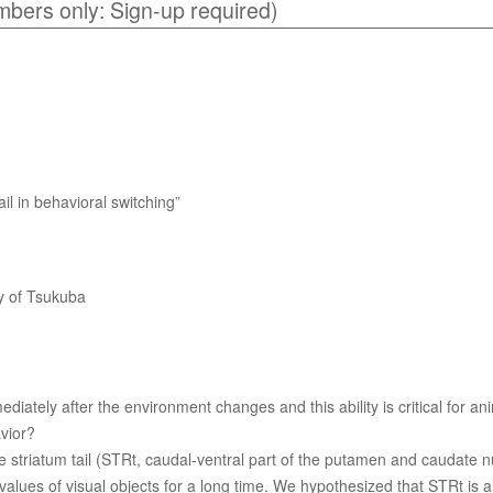
mbers only: Sign-up required)
ail in behavioral switching”
ty of Tsukuba
diately after the environment changes and this ability is critical for 
vior?
 striatum tail (STRt, caudal-ventral part of the putamen and caudate nu
alues of visual objects for a long time. We hypothesized that STRt is a