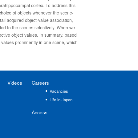
parahippocampal cortex. To address this
choice of objects whenever the scene-
ail acquired object-value association,
nded to the scenes selectively. When we
lective object values. In summary, based
t values prominently in one scene, which
Videos
Careers
Vacancies
Life in Japan
Access