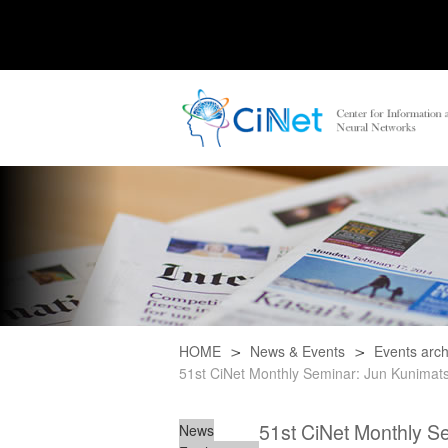
HOME
News & Events
Events arch
51st CiNet Monthly Seminar: Jun Kunimatsu 
51st CiNet Monthly Sem
News