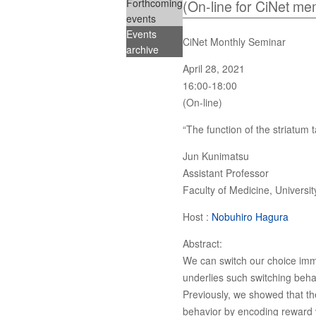
Forthcoming
(On-line for CiNet me
events
Events
CiNet Monthly Seminar
archive
April 28, 2021
16:00-18:00
(On-line)
“The function of the striatum t
Jun Kunimatsu
Assistant Professor
Faculty of Medicine, Universi
Host :
Nobuhiro Hagura
Abstract:
We can switch our choice imme
underlies such switching beha
Previously, we showed that the
behavior by encoding reward v