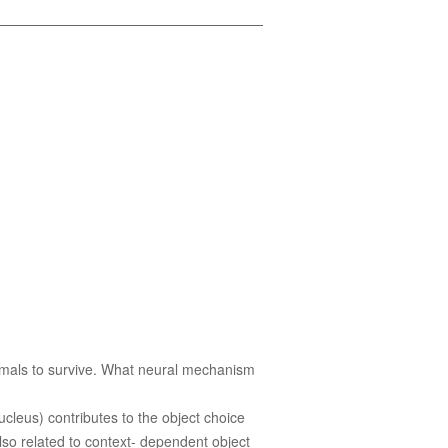
animals to survive. What neural mechanism
cleus) contributes to the object choice
lso related to context- dependent object