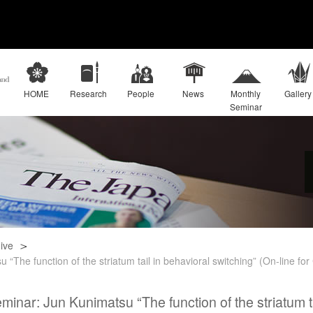
HOME
Research
People
News
Monthly
Gallery
Seminar
ive
“The function of the striatum tail in behavioral switching” (On-line fo
inar: Jun Kunimatsu “The function of the striatum ta