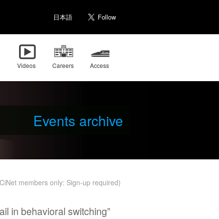
日本語
Videos
Careers
Access
Events archive
r CiNet members only: Sign-up required)
il in behavioral switching”