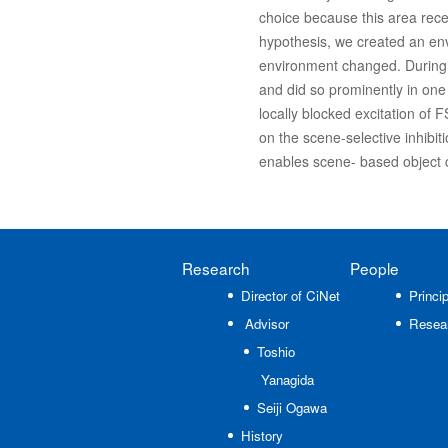
choice because this area rece
hypothesis, we created an en
environment changed. During t
and did so prominently in one
locally blocked excitation of 
on the scene-selective inhibi
enables scene- based object 
Research
People
Director of CiNet
Princip
Advisor
Resea
Toshio
Yanagida
Seiji Ogawa
History