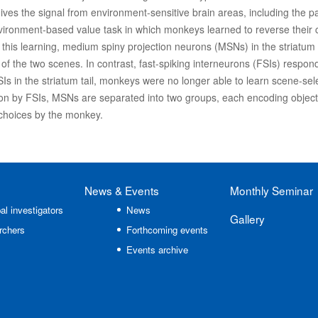
ives the signal from environment-sensitive brain areas, including the 
vironment-based value task in which monkeys learned to reverse their 
his learning, medium spiny projection neurons (MSNs) in the striatum t
 of the two scenes. In contrast, fast-spiking interneurons (FSIs) respo
FSIs in the striatum tail, monkeys were no longer able to learn scene-se
tion by FSIs, MSNs are separated into two groups, each encoding objec
choices by the monkey.
News
& Events
Monthly Seminar
al investigators
News
Gallery
rchers
Forthcoming events
Events archive