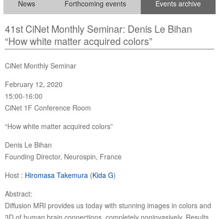
News
Forthcoming events
Events archive
41st CiNet Monthly Seminar: Denis Le Bihan
“How white matter acquired colors”
CiNet Monthly Seminar
February 12, 2020
15:00-16:00
CiNet 1F Conference Room
“How white matter acquired colors”
Denis Le Bihan
Founding Director, Neurospin, France
Host :
Hiromasa Takemura
(
Kida G
)
Abstract:
Diffusion MRI provides us today with stunning images in colors and
3D of human brain connections, completely noninvasively. Results