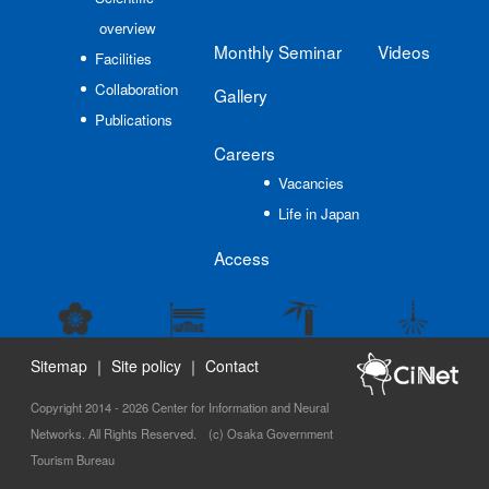
overview
Monthly Seminar
Videos
Facilities
Collaboration
Gallery
Publications
Careers
Vacancies
Life in Japan
Access
Sitemap
｜
Site policy
｜
Contact
Copyright 2014 - 2026 Center for Information and Neural
Networks. All Rights Reserved. (c) Osaka Government
Tourism Bureau