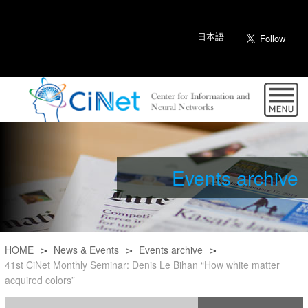
日本語
Events archive
HOME
News & Events
Events archive
41st CiNet Monthly Seminar: Denis Le Bihan “How white matter
acquired colors”