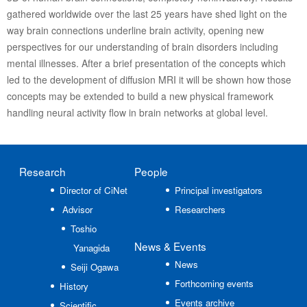
gathered worldwide over the last 25 years have shed light on the
way brain connections underline brain activity, opening new
perspectives for our understanding of brain disorders including
mental illnesses. After a brief presentation of the concepts which
led to the development of diffusion MRI it will be shown how those
concepts may be extended to build a new physical framework
handling neural activity flow in brain networks at global level.
Research
People
Director of CiNet
Principal investigators
Advisor
Researchers
Toshio
News
& Events
Yanagida
News
Seiji Ogawa
Forthcoming events
History
Events archive
Scientific