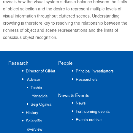
reveals how the visual system strikes a balance between the limits
of object selection and the desire to represent multiple levels of
visual information throughout cluttered scenes. Understanding
crowding is therefore key to resolving the relationship between the
richness of object and scene representations and the limits of
conscious object recognition.
Research
People
Director of CiNet
Principal investigators
Advisor
Researchers
Toshio
News
& Events
Yanagida
News
Seiji Ogawa
Forthcoming events
History
Events archive
Scientific
overview