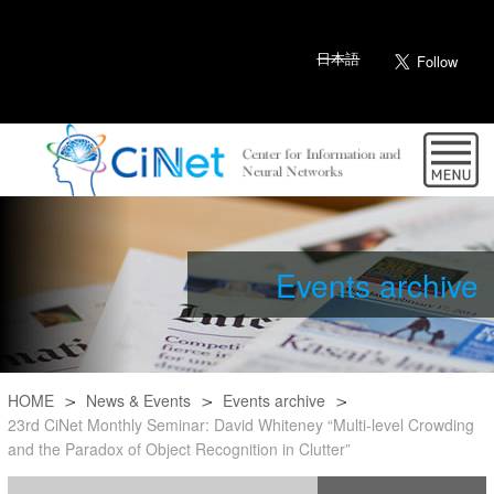
日本語
Events archive
HOME
News & Events
Events archive
23rd CiNet Monthly Seminar: David Whiteney “Multi-level Crowding
and the Paradox of Object Recognition in Clutter”