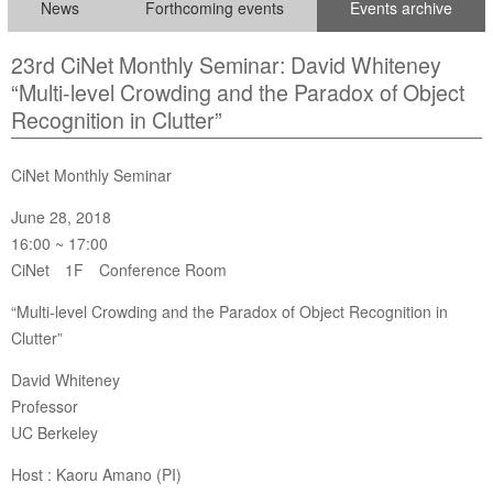
News
Forthcoming events
Events archive
23rd CiNet Monthly Seminar: David Whiteney
“Multi-level Crowding and the Paradox of Object
Recognition in Clutter”
CiNet Monthly Seminar
June 28, 2018
16:00 ~ 17:00
CiNet 1F Conference Room
“Multi-level Crowding and the Paradox of Object Recognition in
Clutter”
David Whiteney
Professor
UC Berkeley
Host : Kaoru Amano (PI)