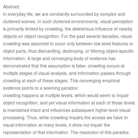
Abstract:
In everyday life, we are constantly surrounded by complex and
cluttered scenes. In such cluttered environments, visual perception
is primarily limited by crowding, the deleterious influence of nearby
objects on object recognition. For the past several decades, visual
crowding was assumed to occur only between low-level features or
object parts, thus dismantling, destroying, or filtering object-specific
information. A large and converging body of evidence has
demonstrated that this assumption is false: crowding occurs at
multiple stages of visual analysis, and information passes through
crowding at each of these stages. This converging empirical
evidence points to a seeming paradox:
crowding happens at multiple levels, which would seem to impair
object recognition, and yet visual information at each of those levels
is maintained intact and influences subsequent higher-level visual
processing. Thus, while crowding impairs the access we have to
visual information at many levels, it does not impair the
representation of that information. The resolution of this paradox