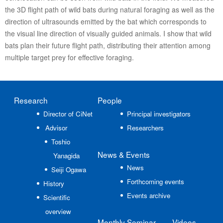
the 3D flight path of wild bats during natural foraging as well as the
direction of ultrasounds emitted by the bat which corresponds to
the visual line direction of visually guided animals. I show that wild
bats plan their future flight path, distributing their attention among
multiple target prey for effective foraging.
Research
People
Director of CiNet
Principal investigators
Advisor
Researchers
Toshio
News
& Events
Yanagida
News
Seiji Ogawa
Forthcoming events
History
Events archive
Scientific
overview
Monthly Seminar
Videos