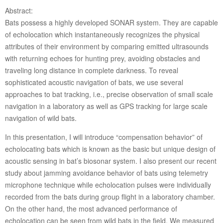
Abstract:
Bats possess a highly developed SONAR system. They are capable
of echolocation which instantaneously recognizes the physical
attributes of their environment by comparing emitted ultrasounds
with returning echoes for hunting prey, avoiding obstacles and
traveling long distance in complete darkness. To reveal
sophisticated acoustic navigation of bats, we use several
approaches to bat tracking, i.e., precise observation of small scale
navigation in a laboratory as well as GPS tracking for large scale
navigation of wild bats.
In this presentation, I will introduce “compensation behavior” of
echolocating bats which is known as the basic but unique design of
acoustic sensing in bat’s biosonar system. I also present our recent
study about jamming avoidance behavior of bats using telemetry
microphone technique while echolocation pulses were individually
recorded from the bats during group flight in a laboratory chamber.
On the other hand, the most advanced performance of
echolocation can be seen from wild bats in the field. We measured