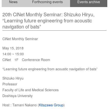
News
Forthcoming events
Events archive
20th CiNet Monthly Seminar: Shizuko Hiryu,
“Learning future engineering from acoustic
navigation of bats”
CiNet Monthly Seminar
May 15, 2018
14:00 ~ 15:00
CiNet 1F Conference Room
“Learning future engineering from acoustic navigation of bats”
Shizuko Hiryu
Professor
Faculty of Life and Medical Sciences
Doshisya University
Host : Tamani Nakano (
Kitazawa Group
)