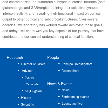
and characterizing the numerous subtypes of cortical neurons (both
glutamatergic and GABAergic), defining their selective synaptic
interconnectivity, and revealing their functional impact on cortical
output to other cortical and subcortical structures. Over several
decades, my laboratory has worked toward achieving these goals,
and today I will share with you key aspects of our journey that have
contributed to our current understanding of cortical function.
Research
People
Director of CiNet
Principal investigators
Advisor
Researchers
Toshio
News
& Events
Yanagida
News
Seiji Ogawa
Forthcoming events
History
Events archive
Scientific