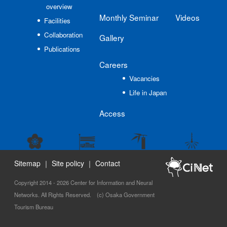
overview
Monthly Seminar
Videos
Facilities
Collaboration
Gallery
Publications
Careers
Vacancies
Life in Japan
Access
Sitemap
｜
Site policy
｜
Contact
Copyright 2014 - 2026 Center for Information and Neural
Networks. All Rights Reserved. (c) Osaka Government
Tourism Bureau