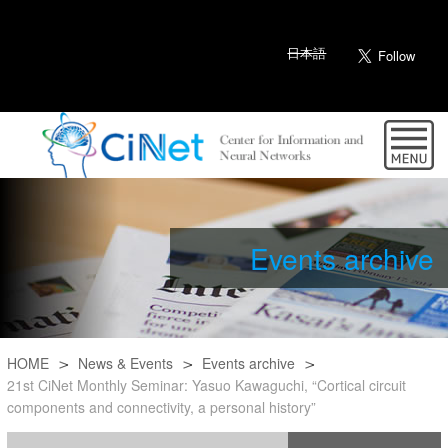
日本語
Events archive
HOME
News & Events
Events archive
21st CiNet Monthly Seminar: Yasuo Kawaguchi, “Cortical circuit
components and connectivity, a personal history”