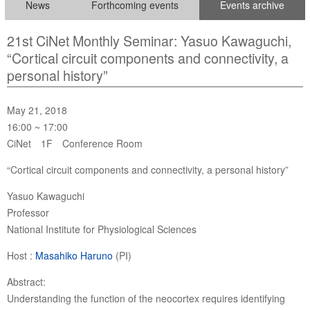
News
Forthcoming events
Events archive
21st CiNet Monthly Seminar: Yasuo Kawaguchi,
“Cortical circuit components and connectivity, a
personal history”
May 21, 2018
16:00 ~ 17:00
CiNet 1F Conference Room
“Cortical circuit components and connectivity, a personal history”
Yasuo Kawaguchi
Professor
National Institute for Physiological Sciences
Host :
Masahiko Haruno
(PI)
Abstract:
Understanding the function of the neocortex requires identifying