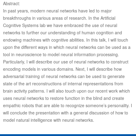
Abstract:
In past years, modern neural networks have led to major
breakthroughs in various areas of research. In the Artificial
Cognitive Systems lab we have embraced the use of neural
networks to further our understanding of human cognition and
endowing machines with cognitive abilities. In this talk, I will touch
upon the different ways in which neural networks can be used as a
tool in neuroscience to model neural information processing.
Particularly, I will describe our use of neural networks to construct
encoding models in various domains. Next, I will describe how
adversarial training of neural networks can be used to generate
state of the art reconstructions of internal representations from
brain activity patterns. I will also touch upon our recent work which
uses neural networks to restore function in the blind and create
empathic robots that are able to recognize someone’s personality. I
will conclude the presentation with a general discussion of how to
model natural intelligence with neural networks.