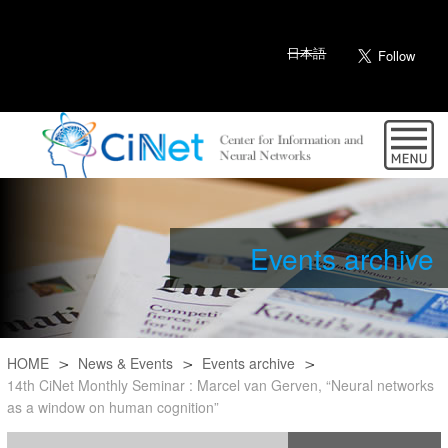
日本語
Events archive
HOME
News & Events
Events archive
14th CiNet Monthly Seminar : Marcel van Gerven, “Neural networks
as a window on human cognition”