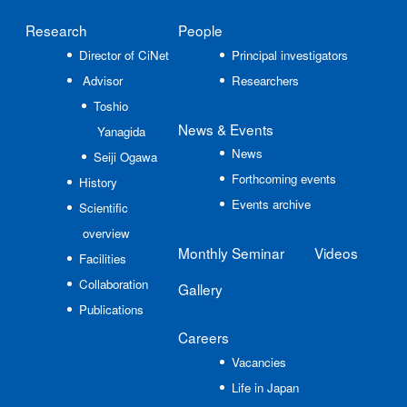
Research
People
Director of CiNet
Principal investigators
Advisor
Researchers
Toshio
News
& Events
Yanagida
News
Seiji Ogawa
Forthcoming events
History
Events archive
Scientific
overview
Monthly Seminar
Videos
Facilities
Collaboration
Gallery
Publications
Careers
Vacancies
Life in Japan