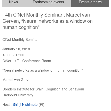
News
Forthcoming events
Events archive
14th CiNet Monthly Seminar : Marcel van
Gerven, “Neural networks as a window on
human cognition”
CiNet Monthly Seminar
January 10, 2018
16:00 ~ 17:00
CiNet 1F Conference Room
“Neural networks as a window on human cognition”
Marcel van Gerven
Donders Institute for Brain, Cognition and Behaviour
Radboud University
Host :
Shinji Nishimoto
(PI)