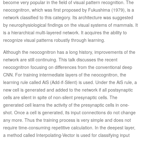
become very popular in the field of visual pattern recognition. The
neocognitron, which was first proposed by Fukushima (1979), is a
network classified to this category. Its architecture was suggested
by neurophysiological findings on the visual systems of mammals. It
is a hierarchical multi-layered network. It acquires the ability to
recognize visual patterns robustly through learning.
Although the neocognitron has a long history, improvements of the
network are still continuing. This talk discusses the recent
neocognitron focusing on differences from the conventional deep
CNN. For training intermediate layers of the neocognitron, the
learning rule called AiS (Add-if-Silent) is used. Under the AiS rule, a
new cell is generated and added to the network if all postsynaptic
cells are silent in spite of non-silent presynaptic cells. The
generated cell learns the activity of the presynaptic cells in one-
shot. Once a cell is generated, its input connections do not change
any more. Thus the training process is very simple and does not
require time-consuming repetitive calculation. In the deepest layer,
a method called Interpolating-Vector is used for classifying input