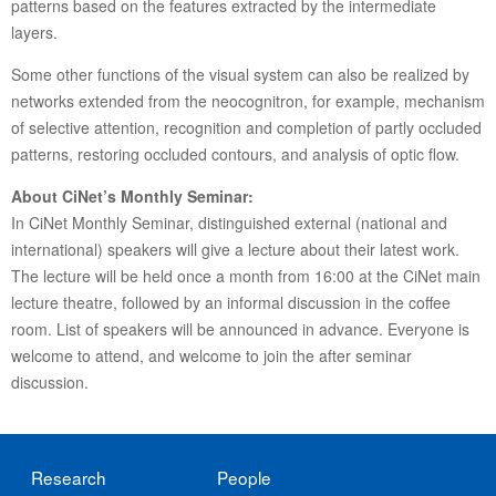
patterns based on the features extracted by the intermediate
layers.
Some other functions of the visual system can also be realized by
networks extended from the neocognitron, for example, mechanism
of selective attention, recognition and completion of partly occluded
patterns, restoring occluded contours, and analysis of optic flow.
About CiNet’s Monthly Seminar:
In CiNet Monthly Seminar, distinguished external (national and
international) speakers will give a lecture about their latest work.
The lecture will be held once a month from 16:00 at the CiNet main
lecture theatre, followed by an informal discussion in the coffee
room. List of speakers will be announced in advance. Everyone is
welcome to attend, and welcome to join the after seminar
discussion.
Research
People