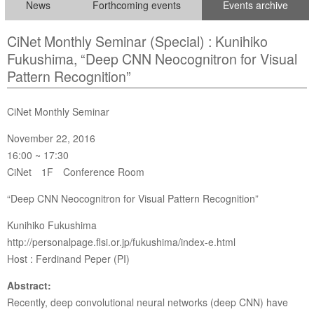
News
Forthcoming events
Events archive
CiNet Monthly Seminar (Special) : Kunihiko
Fukushima, “Deep CNN Neocognitron for Visual
Pattern Recognition”
CiNet Monthly Seminar
November 22, 2016
16:00 ~ 17:30
CiNet 1F Conference Room
“Deep CNN Neocognitron for Visual Pattern Recognition”
Kunihiko Fukushima
http://personalpage.flsi.or.jp/fukushima/index-e.html
Host : Ferdinand Peper (PI)
Abstract:
Recently, deep convolutional neural networks (deep CNN) have