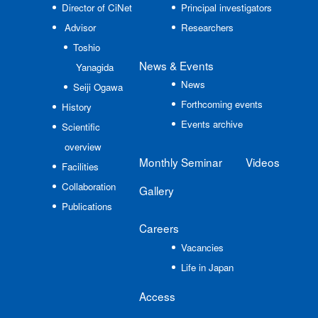
Director of CiNet
Principal investigators
Advisor
Researchers
Toshio
News
& Events
Yanagida
News
Seiji Ogawa
Forthcoming events
History
Events archive
Scientific
overview
Monthly Seminar
Videos
Facilities
Collaboration
Gallery
Publications
Careers
Vacancies
Life in Japan
Access