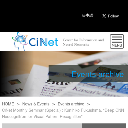
日本語
Events archive
HOME
News & Events
Events archive
CiNet Monthly Seminar (Special) : Kunihiko Fukushima, “Deep CNN
Neocognitron for Visual Pattern Recognition”