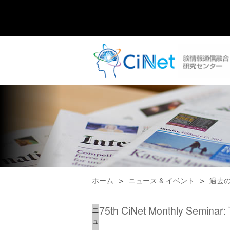
ホーム
ニュース & イベント
過去
75th CiNet Monthly Seminar
ニ
ュ