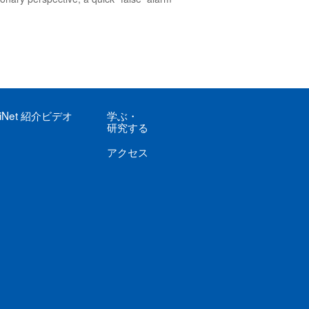
iNet
紹介ビデオ
学ぶ
・
研究する
アクセス