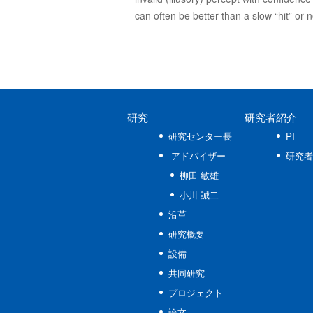
can often be better than a slow “hit” or 
研究
研究者紹介
研究センター長
PI
アドバイザー
研究者
柳田 敏雄
小川 誠二
沿革
研究概要
設備
共同研究
プロジェクト
論文