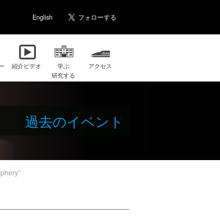
English
ー
紹介ビデオ
学ぶ
アクセス
研究する
過去のイベント
phery”