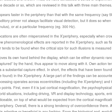
e decade or so, which are reviewed in this talk with three main themes
 appears faster in the periphery than that with the same frequency (say 5
ory primer not always facilitate visual detection, but it does so when m
ulus), or at a particular frequency (eg. 300 Hz).
locations are often misperceived in the X’periphery, especially when cro
w phenomenological effects are reported in the X’periphery, such as fla
tor tends to be found when the critical size for such illusions is measured
ves its own hand behind the display, which can be either dynamic ran
 “captured” by the hand, thus appear to move along with it. Own action t
elds a substantial capture effect. In short, the effects that have been fo
e found) in the X’periphery. A large part of the findings can be accounted
sing operates across eccentricities (including the X’periphery) and that
 points. First, even if it is just cortical magnification, the psychophysic
rld situations, including driving, VR and display technology, sports, e
iceable, on top of what would be expected from the cortical magnification 
eriphery. Overall, there is a strong tendency of overconfidence there. A
e is adaptive or beneficial in any fashion. From the biological and evolu