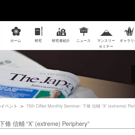
ホーム
研究
研究者紹介
ニュース
マンスリー
ギャラリ
セミナー
のイベント
75th CiNet Monthly Seminar: 下條 信輔 “X’ (extreme) Peri
: 下條 信輔 “X’ (extreme) Periphery”