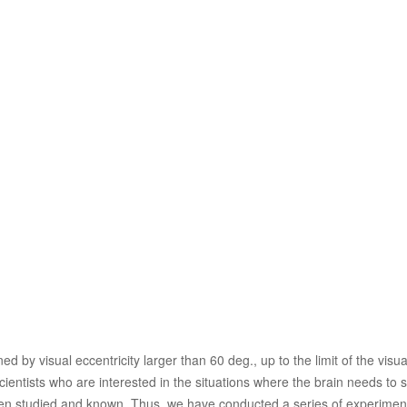
d by visual eccentricity larger than 60 deg., up to the limit of the visua
 scientists who are interested in the situations where the brain needs t
s been studied and known. Thus, we have conducted a series of experimenta