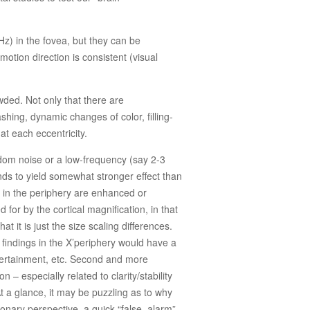
.
Hz) in the fovea, but they can be
otion direction is consistent (visual
wded. Not only that there are
shing, dynamic changes of color, filling-
 at each eccentricity.
dom noise or a low-frequency (say 2-3
ends to yield somewhat stronger effect than
und in the periphery are enhanced or
 for by the cortical magnification, in that
 it is just the size scaling differences.
al findings in the X’periphery would have a
ntertainment, etc. Second and more
– especially related to clarity/stability
t a glance, it may be puzzling as to why
tionary perspective, a quick “false alarm”