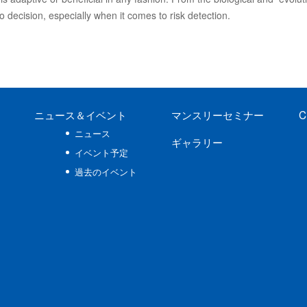
no decision, especially when it comes to risk detection.
ニュース
＆イベント
マンスリーセミナー
C
ニュース
ギャラリー
イベント予定
過去のイベント