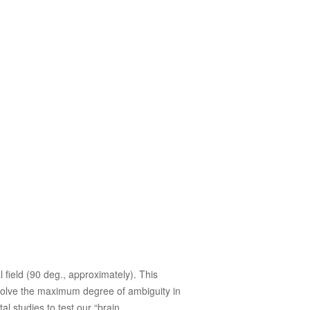
l field (90 deg., approximately). This
o solve the maximum degree of ambiguity in
l studies to test our “brain