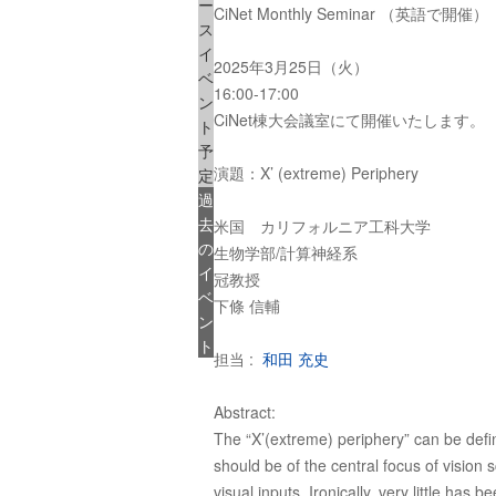
ー
CiNet Monthly Seminar （英語で開催）
ス
イ
2025年3月25日（火）
ベ
16:00-17:00
ン
CiNet棟大会議室にて開催いたします。
ト
予
演題：X’ (extreme) Periphery
定
過
去
米国 カリフォルニア工科大学
の
生物学部/計算神経系
イ
冠教授
ベ
下條 信輔
ン
ト
担当 :
和田 充史
Abstract:
The “X’(extreme) periphery” can be define
should be of the central focus of vision
visual inputs. Ironically, very little ha