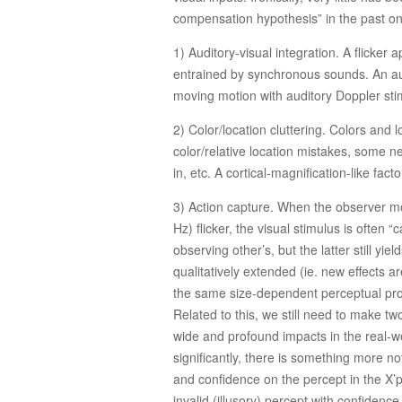
compensation hypothesis” in the past on
1) Auditory-visual integration. A flicker
entrained by synchronous sounds. An audit
moving motion with auditory Doppler stim
2) Color/location cluttering. Colors and 
color/relative location mistakes, some ne
in, etc. A cortical-magnification-like fac
3) Action capture. When the observer mo
Hz) flicker, the visual stimulus is often
observing other’s, but the latter still yi
qualitatively extended (ie. new effects ar
the same size-dependent perceptual proces
Related to this, we still need to make two
wide and profound impacts in the real-wo
significantly, there is something more not
and confidence on the percept in the X’p
invalid (illusory) percept with confidenc