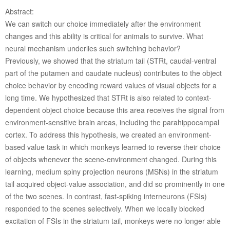
Abstract:
We can switch our choice immediately after the environment
changes and this ability is critical for animals to survive. What
neural mechanism underlies such switching behavior?
Previously, we showed that the striatum tail (STRt, caudal-ventral
part of the putamen and caudate nucleus) contributes to the object
choice behavior by encoding reward values of visual objects for a
long time. We hypothesized that STRt is also related to context-
dependent object choice because this area receives the signal from
environment-sensitive brain areas, including the parahippocampal
cortex. To address this hypothesis, we created an environment-
based value task in which monkeys learned to reverse their choice
of objects whenever the scene-environment changed. During this
learning, medium spiny projection neurons (MSNs) in the striatum
tail acquired object-value association, and did so prominently in one
of the two scenes. In contrast, fast-spiking interneurons (FSIs)
responded to the scenes selectively. When we locally blocked
excitation of FSIs in the striatum tail, monkeys were no longer able