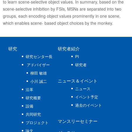
to learn scene-selective object values. In summary, based on the
scene-selective inhibition by FSIs, MSNs are separated into two
groups, each encoding object values prominently in one scene,
which enables scene- based object choices by the monkey.
研究
研究者紹介
研究センター長
PI
アドバイザー
研究者
柳田 敏雄
ニュース
＆イベント
小川 誠二
ニュース
沿革
イベント予定
研究概要
過去のイベント
設備
共同研究
マンスリーセミナー
プロジェクト
論文