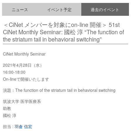
ニュース
イベント予定
過去のイベント
＜CiNet メンバーを対象にon-line 開催＞ 51st
CiNet Monthly Seminar: 國松 淳 “The function of
the striatum tail in behavioral switching”
CiNet Monthly Seminar
2021年4月28日（水）
16:00-18:00
On-lineで開催いたします
演題：The function of the striatum tail in behavioral switching
筑波大学 医学医療系
助教
國松 淳
担当 :
羽倉 信宏