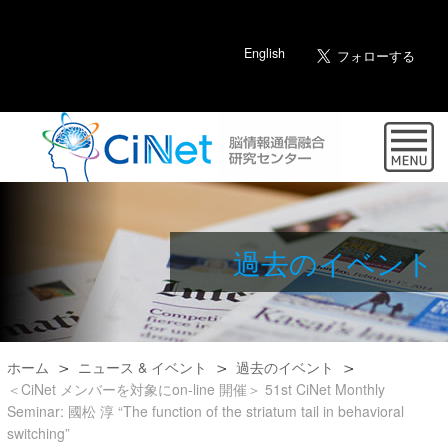
English
過去のイベント
ホーム
ニュース & イベント
過去のイベント
＜CiNet メンバーを対象にon-line 開催＞ 51st CiNet Monthly
Seminar: 國松 淳 “The function of the striatum tail in behavioral
switching”