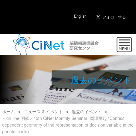
English
過去のイベント
ホーム
ニュース & イベント
過去のイベント
＜on-line 開催＞45th CiNet Monthly Seminar: 岡澤剛起 “Context
dependent geometry of the representation of decision variable in the
parietal cortex “