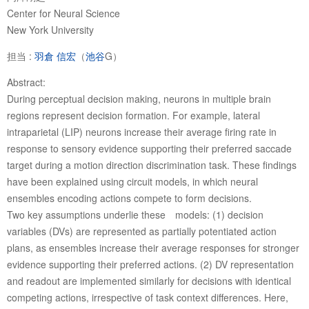
Center for Neural Science
New York University
担当 :
羽倉 信宏
（
池谷
G）
Abstract:
During perceptual decision making, neurons in multiple brain
regions represent decision formation. For example, lateral
intraparietal (LIP) neurons increase their average firing rate in
response to sensory evidence supporting their preferred saccade
target during a motion direction discrimination task. These findings
have been explained using circuit models, in which neural
ensembles encoding actions compete to form decisions.
Two key assumptions underlie these models: (1) decision
variables (DVs) are represented as partially potentiated action
plans, as ensembles increase their average responses for stronger
evidence supporting their preferred actions. (2) DV representation
and readout are implemented similarly for decisions with identical
competing actions, irrespective of task context differences. Here,