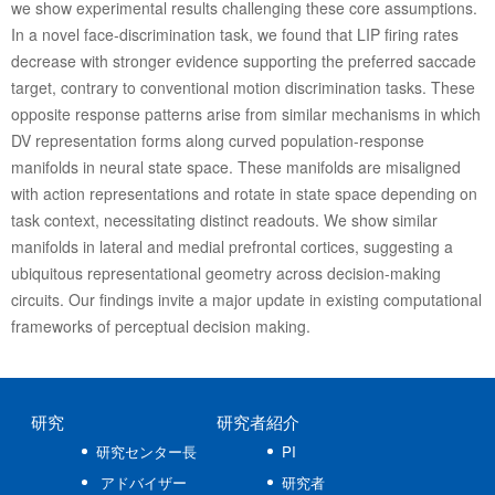
we show experimental results challenging these core assumptions.
In a novel face-discrimination task, we found that LIP firing rates
decrease with stronger evidence supporting the preferred saccade
target, contrary to conventional motion discrimination tasks. These
opposite response patterns arise from similar mechanisms in which
DV representation forms along curved population-response
manifolds in neural state space. These manifolds are misaligned
with action representations and rotate in state space depending on
task context, necessitating distinct readouts. We show similar
manifolds in lateral and medial prefrontal cortices, suggesting a
ubiquitous representational geometry across decision-making
circuits. Our findings invite a major update in existing computational
frameworks of perceptual decision making.
研究
研究者紹介
研究センター長
PI
アドバイザー
研究者