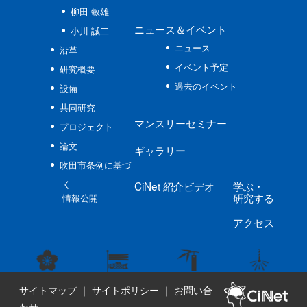
柳田 敏雄
ニュース
＆イベント
小川 誠二
ニュース
沿革
イベント予定
研究概要
過去のイベント
設備
共同研究
マンスリーセミナー
プロジェクト
論文
ギャラリー
吹田市条例に基づ
く
CiNet
紹介ビデオ
学ぶ
・
研究する
情報公開
アクセス
サイトマップ
｜
サイトポリシー
｜
お問い合
わせ