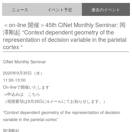
ニュース
イベント予定
過去のイベント
＜on-line 開催＞45th CiNet Monthly Seminar: 岡
澤剛起 “Context dependent geometry of the
representation of decision variable in the parietal
cortex “
CiNet Monthly Seminar
2020年9月30日（水）
11:00-13:00
On-lineで開催いたします
→申込みは こちら
（視聴要領は9月29日にeメールにてお知らせします。）
“Context dependent geometry of the representation of decision
variable in the parietal cortex”
岡澤剛起