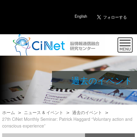
English
過去のイベント
ホーム
ニュース & イベント
過去のイベント
27th CiNet Monthly Seminar: Patrick Haggard “Voluntary action and
conscious experience”