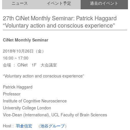
ニュース
イベント予定
過去のイベント
27th CiNet Monthly Seminar: Patrick Haggard
“Voluntary action and conscious experience”
CiNet Monthly Seminar
2018年10月26日（金）
16:00 ~ 17:00
会場 ： CiNet 1F 大会議室
“Voluntary action and conscious experience”
Patrick Haggard
Professor
Institute of Cognitive Neuroscience
University College London
Vice-Dean (International), UCL Faculty of Brain Sciences
Host :
羽倉信宏
（
池谷グループ
）