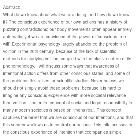
Abstract:
What do we know about what we are doing, and how do we know
it? The conscious experience of our own actions has a history of
puzzling contradictions: our body movements often appear entirely
automatic, yet we are convinced of the power of ‘conscious free
will’. Experimental psychology largely abandoned the problem of
volition in the 20th century, because of the lack of scientific
methods for studying volition, coupled with the elusive nature of its
phenomenology. I will discuss some ways that awareness of
intentional action differs from other conscious states, and some of
the problems this raises for scientific studies. Nevertheless, we
should not simply avoid these problems, because it is hard to
imagine any conscious experience with more societal relevance
than volition. The entire concept of social and legal responsibility in
many modern societies is based on “mens rea”. This concept
captures the belief that we are conscious of our intentions, and that
this somehow allows us to control our actions. This talk focusses on
the conscious experience of intention that ccompanies simple