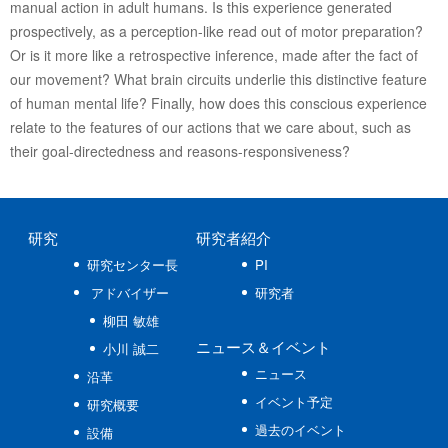
manual action in adult humans. Is this experience generated
prospectively, as a perception-like read out of motor preparation?
Or is it more like a retrospective inference, made after the fact of
our movement? What brain circuits underlie this distinctive feature
of human mental life? Finally, how does this conscious experience
relate to the features of our actions that we care about, such as
their goal-directedness and reasons-responsiveness?
研究
研究者紹介
研究センター長
PI
アドバイザー
研究者
柳田 敏雄
ニュース
＆イベント
小川 誠二
ニュース
沿革
イベント予定
研究概要
過去のイベント
設備