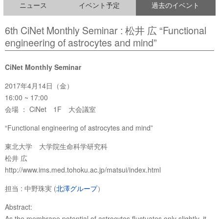
ニュース
イベント予定
過去のイベント
6th CiNet Monthly Seminar : 松井 広 “Functional
engineering of astrocytes and mind”
CiNet Monthly Seminar
2017年4月14日（金）
16:00 ~ 17:00
会場 ： CiNet 1F 大会議室
“Functional engineering of astrocytes and mind”
東北大学 大学院生命科学研究科
松井 広
http://www.ims.med.tohoku.ac.jp/matsui/index.html
担当 : 中野珠実 (
北澤グループ
）
Abstract:
As the membrane potential of astrocytes fluctuates only slightly, it