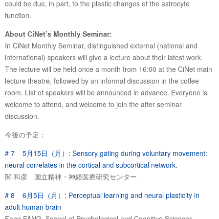
could be due, in part, to the plastic changes of the astrocyte
function.
About CiNet’s Monthly Seminar:
In CiNet Monthly Seminar, distinguished external (national and
international) speakers will give a lecture about their latest work.
The lecture will be held once a month from 16:00 at the CiNet main
lecture theatre, followed by an informal discussion in the coffee
room. List of speakers will be announced in advance. Everyone is
welcome to attend, and welcome to join the after seminar
discussion.
今後の予定：
# 7 5月15日（月）: Sensory gating during voluntary movement:
neural correlates in the cortical and subcortical network.
関 和彦 国立精神・神経医療研究センター
# 8 6月5日（月）: Perceptual learning and neural plasticity in
adult human brain
Fang FANG, School of Psychological and Cognitive Sciences,