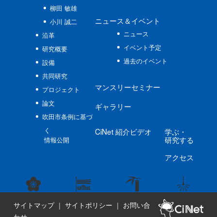
柳田 敏雄
ニュース
＆イベント
小川 誠二
ニュース
沿革
イベント予定
研究概要
過去のイベント
設備
共同研究
マンスリーセミナー
プロジェクト
論文
ギャラリー
吹田市条例に基づ
く
CiNet
紹介ビデオ
学ぶ
・
研究する
情報公開
アクセス
サイトマップ
｜
サイトポリシー
｜
お問い合
わせ