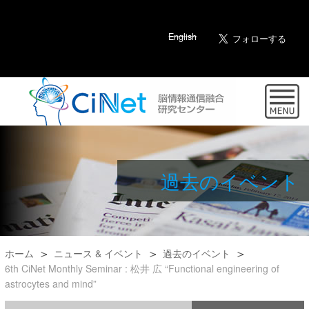
English
過去のイベント
ホーム
ニュース & イベント
過去のイベント
6th CiNet Monthly Seminar : 松井 広 “Functional engineering of
astrocytes and mind”