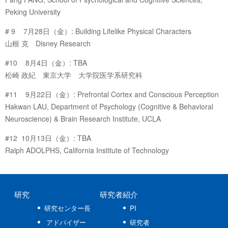
Peking University
# 9 7月28日（金）: Building Lifelike Physical Characters
山根 克 Disney Research
#10 8月4日（金）: TBA
松崎 政紀 東京大学 大学院医学系研究科
#11 9月22日（金）: Prefrontal Cortex and Conscious Perception
Hakwan LAU, Department of Psychology (Cognitive & Behavioral
Neuroscience) & Brain Research Institute, UCLA
#12 10月13日（金）: TBA
Ralph ADOLPHS, California Institute of Technology
研究
研究者紹介
研究センター長
PI
アドバイザー
研究者