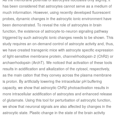
has been considered that astrocytes cannot serve as a medium of
much information. However, using recently developed fluorescent
probes, dynamic changes in the astrocytic ionic environment have
been demonstrated. To reveal the role of astrocytes in brain
function, the existence of astrocyte-to-neuron signaling pathway
triggered by such astrocytic ionic changes needs to be shown. This
study requires an on-demand control of astrocyte activity and, thus,
we have created transgenic mice with astrocyte specific expression
of light-sensitive membrane protein, channelrhodopsin-2 (ChR2) or
archaerhodopsin (ArchT). We noticed that activation of these tools
results in acidification and alkalization of the cytosol, respectively,
as the main cation that they convey across the plasma membrane
is proton. By artificially lowering the intracellular pH buffering
capacity, we show that astrocytic ChR2 photoactivation results in
more intracellular acidification of astrocytes and enhanced release
of glutamate. Using this tool for perturbation of astrocytic function,
we show that neuronal signals are also affected by changes in the
astrocytic state. Plastic change in the state of the brain activity