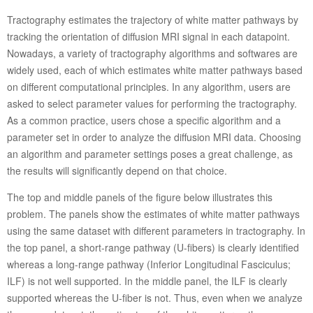
Tractography estimates the trajectory of white matter pathways by
tracking the orientation of diffusion MRI signal in each datapoint.
Nowadays, a variety of tractography algorithms and softwares are
widely used, each of which estimates white matter pathways based
on different computational principles. In any algorithm, users are
asked to select parameter values for performing the tractography.
As a common practice, users chose a specific algorithm and a
parameter set in order to analyze the diffusion MRI data. Choosing
an algorithm and parameter settings poses a great challenge, as
the results will significantly depend on that choice.
The top and middle panels of the figure below illustrates this
problem. The panels show the estimates of white matter pathways
using the same dataset with different parameters in tractography. In
the top panel, a short-range pathway (U-fibers) is clearly identified
whereas a long-range pathway (Inferior Longitudinal Fasciculus;
ILF) is not well supported. In the middle panel, the ILF is clearly
supported whereas the U-fiber is not. Thus, even when we analyze