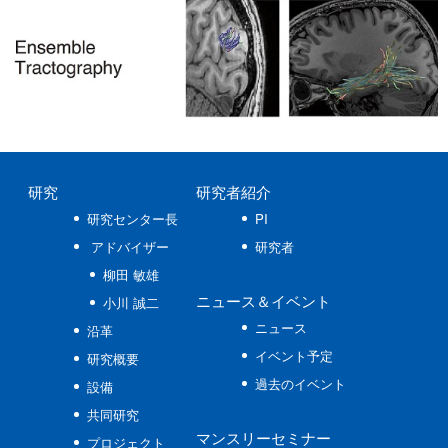
研究
研究者紹介
研究センター長
PI
アドバイザー
研究者
柳田 敏雄
ニュース
＆イベント
小川 誠二
ニュース
沿革
イベント予定
研究概要
過去のイベント
設備
共同研究
マンスリーセミナー
プロジェクト