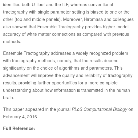
identified both U-fiber and the ILF, whereas conventional
tractography with single parameter setting is biased to one or the
other (top and middle panels). Moreover, Hiromasa and colleagues
also showed that Ensemble Tractography provides higher model
accuracy of white matter connections as compared with previous
methods.
Ensemble Tractography addresses a widely recognized problem
with tractography methods, namely, that the results depend
significantly on the choice of algorithms and parameters. This
advancement will improve the quality and reliability of tractography
results, providing further opportunities for a more complete
understanding about how information is transmitted in the human
brain.
This paper appeared in the journal
PLoS Computational Biology
on
February 4, 2016.
Full Reference: