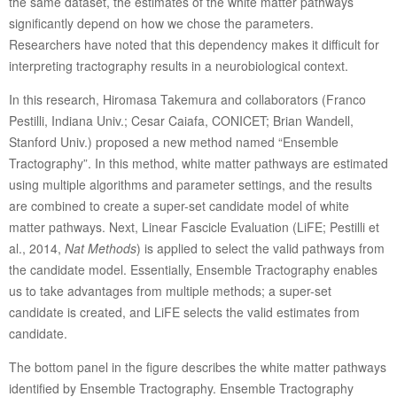
the same dataset, the estimates of the white matter pathways
significantly depend on how we chose the parameters.
Researchers have noted that this dependency makes it difficult for
interpreting tractography results in a neurobiological context.
In this research, Hiromasa Takemura and collaborators (Franco
Pestilli, Indiana Univ.; Cesar Caiafa, CONICET; Brian Wandell,
Stanford Univ.) proposed a new method named “Ensemble
Tractography”. In this method, white matter pathways are estimated
using multiple algorithms and parameter settings, and the results
are combined to create a super-set candidate model of white
matter pathways. Next, Linear Fascicle Evaluation (LiFE; Pestilli et
al., 2014,
Nat Methods
) is applied to select the valid pathways from
the candidate model. Essentially, Ensemble Tractography enables
us to take advantages from multiple methods; a super-set
candidate is created, and LiFE selects the valid estimates from
candidate.
The bottom panel in the figure describes the white matter pathways
identified by Ensemble Tractography. Ensemble Tractography