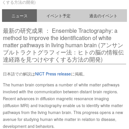
くする方法の開発)
ニュース
イベント予定
過去のイベント
最新の研究成果 ： Ensemble Tractography: a
method to improve the identification of white
matter pathways in living human brain (アンサン
ブルトラクトグラフィー法：ヒトの脳の情報伝
達経路を見つけやすくする方法の開発)
日本語での解説は
NICT Press release
に掲載。
The human brain comprises a number of white matter pathways
involved with the communication between distant brain regions.
Recent advances in diffusion magnetic resonance imaging
(diffusion MRI) and tractography enable us to identify white matter
pathways from the living human brain. This progress opens a new
avenue for studying human white matter in relation to disease,
development and behaviors.