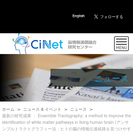
English
ニュース
ホーム
ニュース & イベント
ニュース
最新の研究成果 ： Ensemble Tractography: a method to improve the
identification of white matter pathways in living human brain (アンサ
ンブルトラクトグラフィー法：ヒトの脳の情報伝達経路を見つけやす