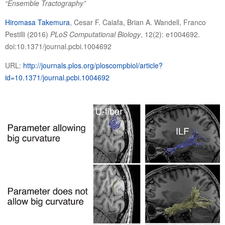
“
Ensemble Tractography
”
Hiromasa Takemura
, Cesar F. Caiafa, Brian A. Wandell, Franco
Pestilli (2016)
PLoS Computational Biology
, 12(2): e1004692.
doi:10.1371/journal.pcbi.1004692
URL:
http://journals.plos.org/ploscompbiol/article?
id=10.1371/journal.pcbi.1004692