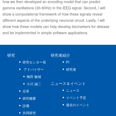
how we then developed an encoding model that can predict
gamma oscillations (30-80Hz) in the iEEG signal. Second, I will
show a computational framework of how these signals reveal
different aspects of the underlying neuronal circuit. Lastly, I will
show how these models can help develop biomarkers for disease
and be implemented in simple software applications.
研究
研究者紹介
研究センター長
PI
アドバイザー
研究者
柳田 敏雄
ニュース
＆イベント
小川 誠二
ニュース
沿革
イベント予定
研究概要
過去のイベント
設備
共同研究