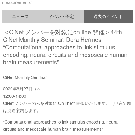
measurements”
ニュース
イベント予定
過去のイベント
＜CiNet メンバーを対象にon-line 開催＞44th
CiNet Monthly Seminar: Dora Hermes
“Computational approaches to link stimulus
encoding, neural circuits and mesoscale human
brain measurements”
CiNet Monthly Seminar
2020年8月27日（木）
12:00-14:00
CiNet メンバーのみを対象に On-lineで開催いたします。（申込要領
は別途案内します。）
“Computational approaches to link stimulus encoding, neural
circuits and mesoscale human brain measurements”