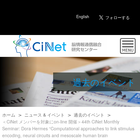
English
過去のイベント
ホーム
ニュース & イベント
過去のイベント
＜CiNet メンバーを対象にon-line 開催＞44th CiNet Monthly
Seminar: Dora Hermes “Computational approaches to link stimulus
encoding, neural circuits and mesoscale human brain