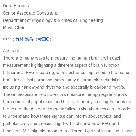
Dora Hermes
Senior Associate Consultant
Department of Physiology & Biomedical Engineering
Mayo Clinic
担当 :
竹村 浩昌
（
黄田G
）
Abstract:
There are many ways to measure the human brain, with each
measurement highlighting a different aspect of brain function.
Intracranial EEG recording, with electrodes implanted in the human
brain for clinical purposes, have many different characteristics,
including narrowband rhythms and spectrally broadband motifs.
These mesoscale field potentials measure the aggregate signals
from neuronal populations and there are many existing theories on
the role of the different characteristics in visual processing. In order
to understand how these signals can inform about typical and
pathological visual processing, I will first show how iEEG and
functional MRI signals respond to different types of visual input, and