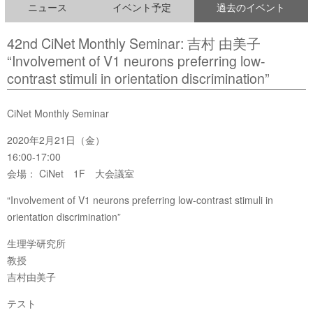
ニュース
イベント予定
過去のイベント
42nd CiNet Monthly Seminar: 吉村 由美子
“Involvement of V1 neurons preferring low-
contrast stimuli in orientation discrimination”
CiNet Monthly Seminar
2020年2月21日（金）
16:00-17:00
会場： CiNet 1F 大会議室
“Involvement of V1 neurons preferring low-contrast stimuli in
orientation discrimination”
生理学研究所
教授
吉村由美子
テスト