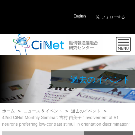
English
過去のイベント
ホーム
ニュース & イベント
過去のイベント
42nd CiNet Monthly Seminar: 吉村 由美子 “Involvement of V1
neurons preferring low-contrast stimuli in orientation discrimination”