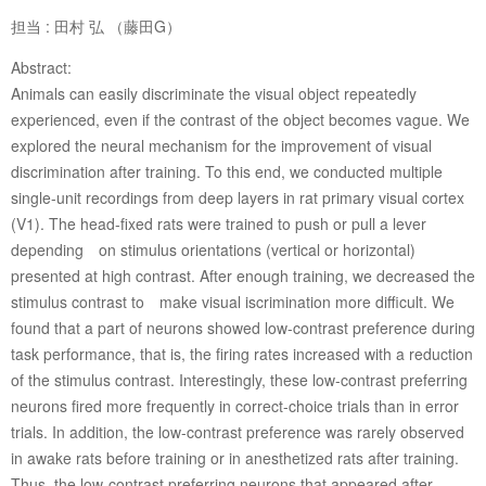
担当 : 田村 弘 （藤田G）
Abstract:
Animals can easily discriminate the visual object repeatedly
experienced, even if the contrast of the object becomes vague. We
explored the neural mechanism for the improvement of visual
discrimination after training. To this end, we conducted multiple
single-unit recordings from deep layers in rat primary visual cortex
(V1). The head-fixed rats were trained to push or pull a lever
depending on stimulus orientations (vertical or horizontal)
presented at high contrast. After enough training, we decreased the
stimulus contrast to make visual iscrimination more difficult. We
found that a part of neurons showed low-contrast preference during
task performance, that is, the firing rates increased with a reduction
of the stimulus contrast. Interestingly, these low-contrast preferring
neurons fired more frequently in correct-choice trials than in error
trials. In addition, the low-contrast preference was rarely observed
in awake rats before training or in anesthetized rats after training.
Thus, the low-contrast preferring neurons that appeared after