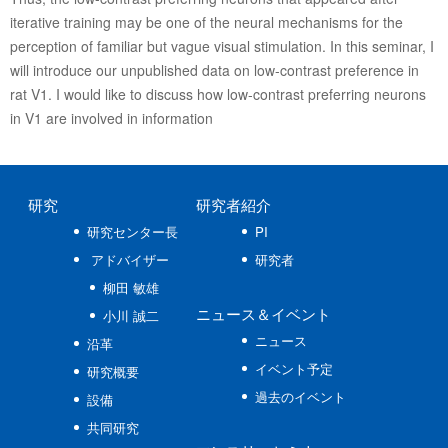
iterative training may be one of the neural mechanisms for the
perception of familiar but vague visual stimulation. In this seminar, I
will introduce our unpublished data on low-contrast preference in
rat V1. I would like to discuss how low-contrast preferring neurons
in V1 are involved in information
研究
研究者紹介
研究センター長
PI
アドバイザー
研究者
柳田 敏雄
ニュース
＆イベント
小川 誠二
ニュース
沿革
イベント予定
研究概要
過去のイベント
設備
共同研究