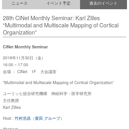
ニュース
イベント予定
過去のイベント
28th CiNet Monthly Seminar: Karl Zilles
“Multimodal and Multiscale Mapping of Cortical
Organization”
CiNet Monthly Seminar
2018年11月30日（金）
16:00 ~ 17:00
会場 ： CiNet 1F 大会議室
“Multimodal and Multiscale Mapping of Cortical Organization”
ユーリッヒ総合研究機構 神経科学・医学研究所
主任教授
Karl Zilles
Host :
竹村浩昌
（
黄田 グループ
）