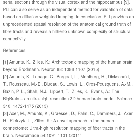
serial sections through the visual cortex and the hippocampus [9].
PLI can also serve as an independent method for validation of data
based on diffusion weighted imaging. In conclusion, PLI provides an
unprecedented spatial resolution of the anatomical ground truth of
fibre tracts and reveals a hitherto unknown complexity of structural
connectivity.
References
[1] Amunts, K., Zilles, K.: Architectonic mapping of the human brain
beyond Brodmann. Neuron 88: 1086-1107 (2015)
[2] Amunts, K., Lepage, C., Borgeat, L., Mohlberg, H., Dickscheid,
T., Rousseau, M.-E., Bludau, S., Lewis, L., Oros-Peusquens, A.-M.,
Bazin, P.-L., Shah, N.J., Lippert, T., Zilles, K., Evans, A.: The
BigBrain – an ultra-high resolution 3D human brain model. Science
340: 1472-1475 (2013)
[3] Axer, M., Amunts, K., Graessel, D., Palm, C., Dammers, J., Axer,
H., Pietrzyk, U., Zilles, K.: A novel approach to the human
connectome: Ultra-high resolution mapping of fiber tracts in the
brain. Neuroimage 54:1091-1101 (2011)