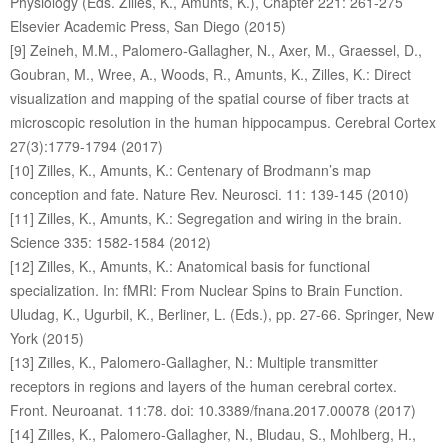
Physiology (Eds. Zilles, K., Amunts, K.), Chapter 221: 261-275
Elsevier Academic Press, San Diego (2015)
[9] Zeineh, M.M., Palomero-Gallagher, N., Axer, M., Graessel, D.,
Goubran, M., Wree, A., Woods, R., Amunts, K., Zilles, K.: Direct
visualization and mapping of the spatial course of fiber tracts at
microscopic resolution in the human hippocampus. Cerebral Cortex
27(3):1779-1794 (2017)
[10] Zilles, K., Amunts, K.: Centenary of Brodmann’s map
conception and fate. Nature Rev. Neurosci. 11: 139-145 (2010)
[11] Zilles, K., Amunts, K.: Segregation and wiring in the brain.
Science 335: 1582-1584 (2012)
[12] Zilles, K., Amunts, K.: Anatomical basis for functional
specialization. In: fMRI: From Nuclear Spins to Brain Function.
Uludag, K., Ugurbil, K., Berliner, L. (Eds.), pp. 27-66. Springer, New
York (2015)
[13] Zilles, K., Palomero-Gallagher, N.: Multiple transmitter
receptors in regions and layers of the human cerebral cortex.
Front. Neuroanat. 11:78. doi: 10.3389/fnana.2017.00078 (2017)
[14] Zilles, K., Palomero-Gallagher, N., Bludau, S., Mohlberg, H.,