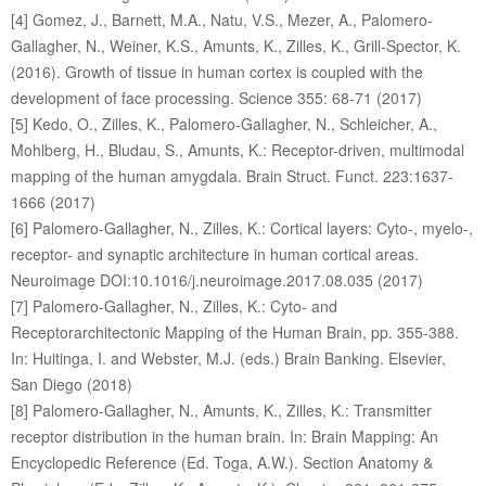
[4] Gomez, J., Barnett, M.A., Natu, V.S., Mezer, A., Palomero-
Gallagher, N., Weiner, K.S., Amunts, K., Zilles, K., Grill-Spector, K.
(2016). Growth of tissue in human cortex is coupled with the
development of face processing. Science 355: 68-71 (2017)
[5] Kedo, O., Zilles, K., Palomero-Gallagher, N., Schleicher, A.,
Mohlberg, H., Bludau, S., Amunts, K.: Receptor-driven, multimodal
mapping of the human amygdala. Brain Struct. Funct. 223:1637-
1666 (2017)
[6] Palomero-Gallagher, N., Zilles, K.: Cortical layers: Cyto-, myelo-,
receptor- and synaptic architecture in human cortical areas.
Neuroimage DOI:10.1016/j.neuroimage.2017.08.035 (2017)
[7] Palomero-Gallagher, N., Zilles, K.: Cyto- and
Receptorarchitectonic Mapping of the Human Brain, pp. 355-388.
In: Huitinga, I. and Webster, M.J. (eds.) Brain Banking. Elsevier,
San Diego (2018)
[8] Palomero-Gallagher, N., Amunts, K., Zilles, K.: Transmitter
receptor distribution in the human brain. In: Brain Mapping: An
Encyclopedic Reference (Ed. Toga, A.W.). Section Anatomy &