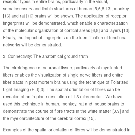
receptor types in entire brains, particularly in the visual,
somatosensory and limbic structures of human [5,6,8,13], monkey
[16] and rat [16] brains will be shown. The application of receptor
fingerprints will be demonstrated, which enable a characterization
of the molecular organization of cortical areas [6,8] and layers [13].
Finally, the impact of fingerprints on the identification of functional
networks will be demonstrated.
3. Connectivity: The anatomical ground-truth
The birefringence of neuronal tissue, particularly of myelinated
fibers enables the visualization of single nerve fibers and entire
fiber tracts in post mortem brains using the technique of Polarized
Light Imaging (PLI)[3]. The spatial orientation of fibres can be
revealed at an in-plane resolution of 1.3 micrometer . We have
used this technique in human, monkey, rat and mouse brains to
demonstrate the course of fibre tracts in the white matter [3,9] and
the myeloarchitecture of the cerebral cortex [15].
Examples of the spatial orientation of fibres will be demonstrated in