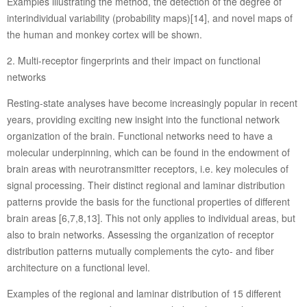
Examples illustrating the method, the detection of the degree of
interindividual variability (probability maps)[14], and novel maps of
the human and monkey cortex will be shown.
2. Multi-receptor fingerprints and their impact on functional
networks
Resting-state analyses have become increasingly popular in recent
years, providing exciting new insight into the functional network
organization of the brain. Functional networks need to have a
molecular underpinning, which can be found in the endowment of
brain areas with neurotransmitter receptors, i.e. key molecules of
signal processing. Their distinct regional and laminar distribution
patterns provide the basis for the functional properties of different
brain areas [6,7,8,13]. This not only applies to individual areas, but
also to brain networks. Assessing the organization of receptor
distribution patterns mutually complements the cyto- and fiber
architecture on a functional level.
Examples of the regional and laminar distribution of 15 different