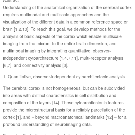
Abstract
Understanding of the anatomical organization of the cerebral cortex
requires multimodal and multiscale approaches and the
visualization of the different data in a common reference space or
brain [1,2,10]. To reach this goal, we develop methods for the
analysis of basic aspects of the cortex which enable multiscale
imaging from the micron- to the entire brain-dimension, and
multimodal imaging by integrating quantitative, observer-
independent cytoarchitecture [1,4,7,11], multi-receptor analysis
[6,7], and connectivity analysis [3].
1. Quantitative, observer-independent cytoarchitectonic analysis
The cerebral cortex is not homogeneous, but can be subdivided
into areas with distinct characteristics in cell distribution and
composition of the layers [14]. These cytoarchitectonic features
provide the microstructural basis for a reliably parcellation of the
cortex [1], and – beyond macroanatomical landmarks [12] – for a
profound understanding of neuroimaging data.