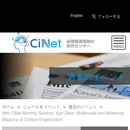
English
過去のイベント
ホーム
ニュース & イベント
過去のイベント
28th CiNet Monthly Seminar: Karl Zilles “Multimodal and Multiscale
Mapping of Cortical Organization”