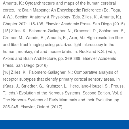
Amunts, K.: Cytoarchitecture and maps of the human cerebral
cortex. In: Brain Mapping: An Encyclopedic Reference (Ed. Toga,
A.W.). Section Anatomy & Physiology (Eds. Zilles, K., Amunts, K.),
Chapter 207: 115-135, Elsevier Academic Press, San Diego (2015)
[15] Zilles, K., Palomero-Gallagher, N., Graessel, D., Schloemer, P.,
Cremer, M., Woods, R., Amunts, K., Axer, M.: High-resolution fiber
and fiber tract imaging using polarized light microscopy in the
human, monkey, rat and mouse brain. In: Rockland K.S. (Ed.),
Axons and Brain Architecture, pp. 369-389. Elsevier Academic
Press, San Diego (2016)
[16] Zilles, K., Palomero-Gallagher, N.: Comparative analysis of
receptor subtypes that identify primary cortical sensory areas. In
(Kaas, J., Striedter, G., Krubitzer, L., Herculano-Houzel, S., Preuss,
T., eds.) Evolution of the Nervous Systems. Second Edition, Vol. 2
The Nervous Systems of Early Mammals and their Evolution, pp.
225-245. Elsevier, Oxford (2017)