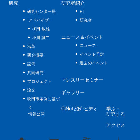
研究
研究者紹介
研究センター長
PI
アドバイザー
研究者
柳田 敏雄
ニュース
＆イベント
小川 誠二
ニュース
沿革
イベント予定
研究概要
過去のイベント
設備
共同研究
マンスリーセミナー
プロジェクト
論文
ギャラリー
吹田市条例に基づ
く
CiNet
紹介ビデオ
学ぶ
・
研究する
情報公開
アクセス