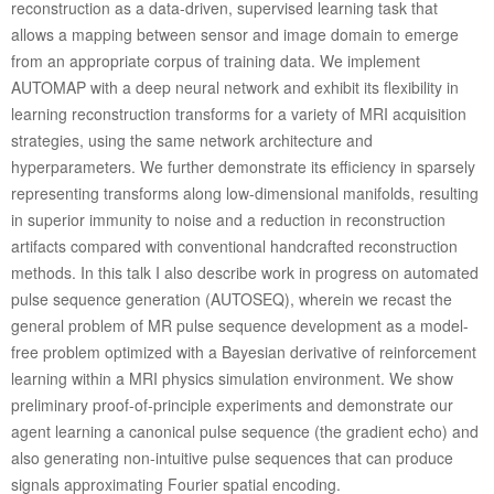
reconstruction as a data-driven, supervised learning task that
allows a mapping between sensor and image domain to emerge
from an appropriate corpus of training data. We implement
AUTOMAP with a deep neural network and exhibit its flexibility in
learning reconstruction transforms for a variety of MRI acquisition
strategies, using the same network architecture and
hyperparameters. We further demonstrate its efficiency in sparsely
representing transforms along low-dimensional manifolds, resulting
in superior immunity to noise and a reduction in reconstruction
artifacts compared with conventional handcrafted reconstruction
methods. In this talk I also describe work in progress on automated
pulse sequence generation (AUTOSEQ), wherein we recast the
general problem of MR pulse sequence development as a model-
free problem optimized with a Bayesian derivative of reinforcement
learning within a MRI physics simulation environment. We show
preliminary proof-of-principle experiments and demonstrate our
agent learning a canonical pulse sequence (the gradient echo) and
also generating non-intuitive pulse sequences that can produce
signals approximating Fourier spatial encoding.