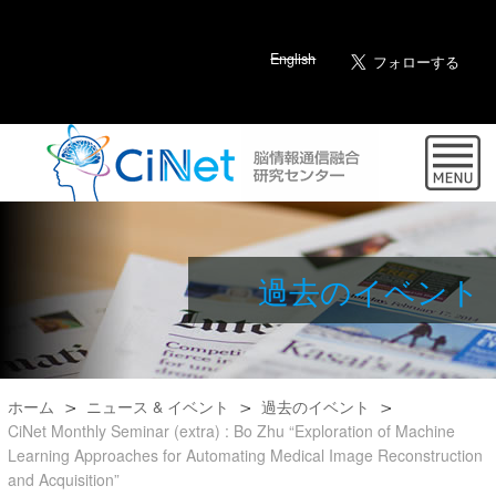
English
過去のイベント
ホーム
ニュース & イベント
過去のイベント
CiNet Monthly Seminar (extra) : Bo Zhu “Exploration of Machine
Learning Approaches for Automating Medical Image Reconstruction
and Acquisition”