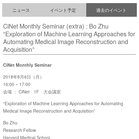
ニュース
イベント予定
過去のイベント
CiNet Monthly Seminar (extra) : Bo Zhu
“Exploration of Machine Learning Approaches for
Automating Medical Image Reconstruction and
Acquisition”
CiNet Monthly Seminar
2018年8月6日（月）
16:00 ~ 17:00
会場 ： CiNet 1F 大会議室
“Exploration of Machine Learning Approaches for Automating
Medical Image Reconstruction and Acquisition”
Bo Zhu
Research Fellow
Harvard Medical School