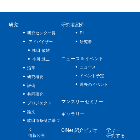
研究
研究者紹介
研究センター長
PI
アドバイザー
研究者
柳田 敏雄
ニュース
＆イベント
小川 誠二
ニュース
沿革
イベント予定
研究概要
過去のイベント
設備
共同研究
マンスリーセミナー
プロジェクト
論文
ギャラリー
吹田市条例に基づ
く
CiNet
紹介ビデオ
学ぶ
・
研究する
情報公開