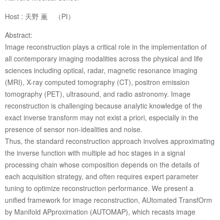
Host : 天野 薫 （PI）
Abstract:
Image reconstruction plays a critical role in the implementation of
all contemporary imaging modalities across the physical and life
sciences including optical, radar, magnetic resonance imaging
(MRI), X-ray computed tomography (CT), positron emission
tomography (PET), ultrasound, and radio astronomy. Image
reconstruction is challenging because analytic knowledge of the
exact inverse transform may not exist a priori, especially in the
presence of sensor non-idealities and noise.
Thus, the standard reconstruction approach involves approximating
the inverse function with multiple ad hoc stages in a signal
processing chain whose composition depends on the details of
each acquisition strategy, and often requires expert parameter
tuning to optimize reconstruction performance. We present a
unified framework for image reconstruction, AUtomated TransfOrm
by Manifold APproximation (AUTOMAP), which recasts image