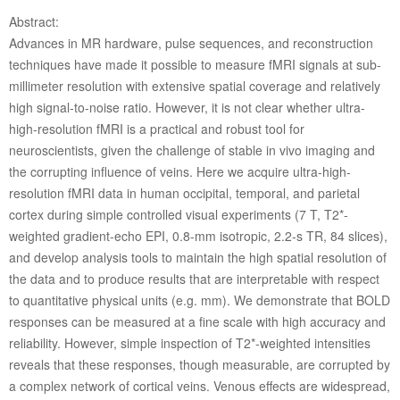
Abstract:
Advances in MR hardware, pulse sequences, and reconstruction
techniques have made it possible to measure fMRI signals at sub-
millimeter resolution with extensive spatial coverage and relatively
high signal-to-noise ratio. However, it is not clear whether ultra-
high-resolution fMRI is a practical and robust tool for
neuroscientists, given the challenge of stable in vivo imaging and
the corrupting influence of veins. Here we acquire ultra-high-
resolution fMRI data in human occipital, temporal, and parietal
cortex during simple controlled visual experiments (7 T, T2*-
weighted gradient-echo EPI, 0.8-mm isotropic, 2.2-s TR, 84 slices),
and develop analysis tools to maintain the high spatial resolution of
the data and to produce results that are interpretable with respect
to quantitative physical units (e.g. mm). We demonstrate that BOLD
responses can be measured at a fine scale with high accuracy and
reliability. However, simple inspection of T2*-weighted intensities
reveals that these responses, though measurable, are corrupted by
a complex network of cortical veins. Venous effects are widespread,