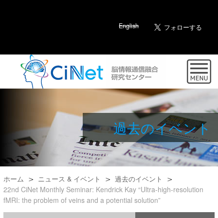
English
過去のイベント
ホーム
ニュース & イベント
過去のイベント
22nd CiNet Monthly Seminar: Kendrick Kay “Ultra-high-resolution
fMRI: the problem of veins and a potential solution”