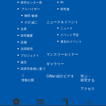
研究センター長
PI
アドバイザー
研究者
柳田 敏雄
ニュース
＆イベント
小川 誠二
ニュース
沿革
イベント予定
研究概要
過去のイベント
設備
共同研究
マンスリーセミナー
プロジェクト
論文
ギャラリー
吹田市条例に基づ
く
CiNet
紹介ビデオ
学ぶ
・
研究する
情報公開
アクセス