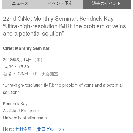
ニュース
イベント予定
過去のイベント
22nd CiNet Monthly Seminar: Kendrick Kay
“Ultra-high-resolution fMRI: the problem of veins
and a potential solution”
CiNet Monthly Seminar
2018年6月14日（木）
14:30 ~ 15:30
会場 ： CiNet 1F 大会議室
“Ultra-high-resolution fMRI: the problem of veins and a potential
solution”
Kendrick Kay
Assistant Professor
University of Minnesota
Host :
竹村浩昌
（
黄田グループ
）