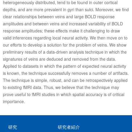
heterogeneously distributed, tend to be found in outer cortical
depths, and are more prevalent in gyri than sulci. Moreover, we find
clear relationships between veins and large BOLD response
amplitudes and between veins and increased variability of BOLD
response amplitudes; these effects make it challenging to draw
valid inferences regarding local neural activity. We then move on to
our efforts to develop a solution for the problem of veins. We show
preliminary results of a data-driven analysis technique in which the
signatures of veins are deduced and removed from the data.
Applied to datasets in which the pattern of expected neural activity
is known, the technique successfully removes a number of artifacts.
The technique is simple, robust, and can be retrospectively applied
to existing fMRI data. Thus, we believe that the technique may
prove useful to fMRI studies in which spatial accuracy is of critical
importance.
研究
研究者紹介