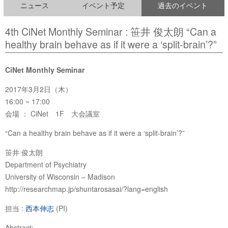
ニュース
イベント予定
過去のイベント
4th CiNet Monthly Seminar : 笹井 俊太朗 “Can a
healthy brain behave as if it were a ‘split-brain’?”
CiNet Monthly Seminar
2017年3月2日（木）
16:00 ~ 17:00
会場 ： CiNet 1F 大会議室
“Can a healthy brain behave as if it were a ‘split-brain’?”
笹井 俊太朗
Department of Psychiatry
University of Wisconsin – Madison
http://researchmap.jp/shuntarosasai/?lang=english
担当 :
西本伸志
(PI)
Abstract: