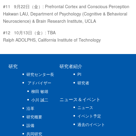
#11 9月22日（金）: Prefrontal Cortex and Conscious Perception
Hakwan LAU, Department of Psychology (Cognitive & Behavioral
Neuroscience) & Brain Research Institute, UCLA
#12 10月13日（金）: TBA
Ralph ADOLPHS, California Institute of Technology
研究
研究者紹介
研究センター長
PI
アドバイザー
研究者
柳田 敏雄
ニュース
＆イベント
小川 誠二
ニュース
沿革
イベント予定
研究概要
過去のイベント
設備
共同研究