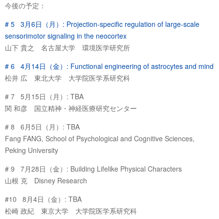
今後の予定：
# 5 3月6日（月）: Projection-specific regulation of large-scale
sensorimotor signaling in the neocortex
山下 貴之 名古屋大学 環境医学研究所
# 6 4月14日（金）: Functional engineering of astrocytes and mind
松井 広 東北大学 大学院医学系研究科
# 7 5月15日（月）: TBA
関 和彦 国立精神・神経医療研究センター
# 8 6月5日（月）: TBA
Fang FANG, School of Psychological and Cognitive Sciences,
Peking University
# 9 7月28日（金）: Building Lifelike Physical Characters
山根 克 Disney Research
#10 8月4日（金）: TBA
松崎 政紀 東京大学 大学院医学系研究科