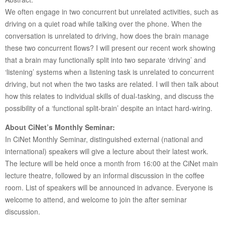
We often engage in two concurrent but unrelated activities, such as
driving on a quiet road while talking over the phone. When the
conversation is unrelated to driving, how does the brain manage
these two concurrent flows? I will present our recent work showing
that a brain may functionally split into two separate ‘driving’ and
‘listening’ systems when a listening task is unrelated to concurrent
driving, but not when the two tasks are related. I will then talk about
how this relates to individual skills of dual-tasking, and discuss the
possibility of a ‘functional split-brain’ despite an intact hard-wiring.
About CiNet’s Monthly Seminar:
In CiNet Monthly Seminar, distinguished external (national and
international) speakers will give a lecture about their latest work.
The lecture will be held once a month from 16:00 at the CiNet main
lecture theatre, followed by an informal discussion in the coffee
room. List of speakers will be announced in advance. Everyone is
welcome to attend, and welcome to join the after seminar
discussion.