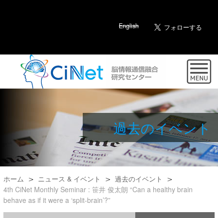
English
過去のイベント
ホーム
ニュース & イベント
過去のイベント
4th CiNet Monthly Seminar : 笹井 俊太朗 “Can a healthy brain
behave as if it were a ‘split-brain’?”