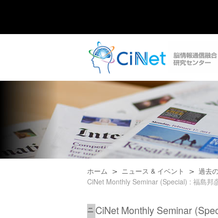
ホーム
ニュース & イベント
過去
CiNet Monthly Seminar (Special) : 福島邦彦,
CiNet Monthly Seminar (Spe
ニ