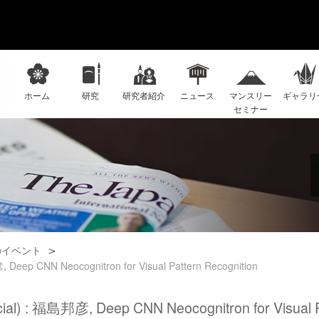
ホーム
研究
研究者紹介
ニュース
マンスリー
ギャラリ
セミナー
のイベント
 Deep CNN Neocognitron for Visual Pattern Recognition
cial) : 福島邦彦, Deep CNN Neocognitron for Visual P