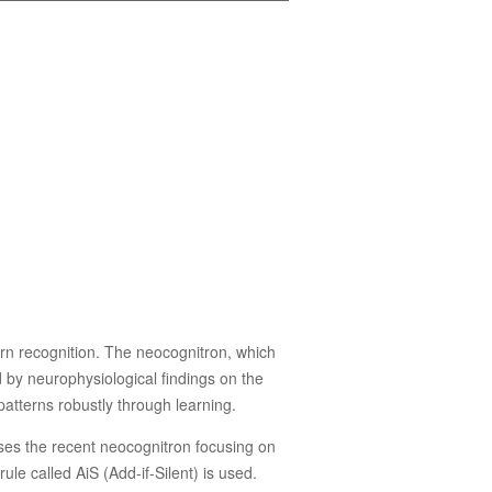
ern recognition. The neocognitron, which
d by neurophysiological findings on the
 patterns robustly through learning.
sses the recent neocognitron focusing on
le called AiS (Add-if-Silent) is used.