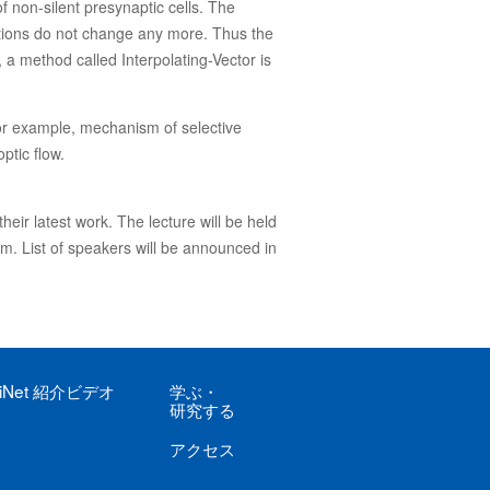
of non-silent presynaptic cells. The
nections do not change any more. Thus the
, a method called Interpolating-Vector is
for example, mechanism of selective
ptic flow.
heir latest work. The lecture will be held
om. List of speakers will be announced in
iNet
紹介ビデオ
学ぶ
・
研究する
アクセス