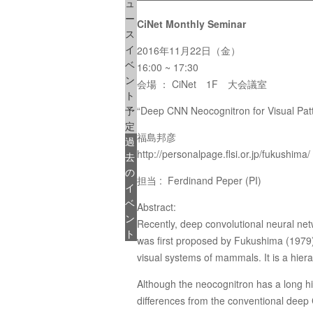
ュ
ー
CiNet Monthly Seminar
ス
イ
2016年11月22日（金）
ベ
16:00 ~ 17:30
ン
会場 ： CiNet 1F 大会議室
ト
予
“Deep CNN Neocognitron for Visual Pat
定
福島邦彦
過
http://personalpage.flsi.or.jp/fukushima/
去
の
担当 : Ferdinand Peper (PI)
イ
ベ
Abstract:
ン
Recently, deep convolutional neural net
ト
was first proposed by Fukushima (1979), 
visual systems of mammals. It is a hierar
Although the neocognitron has a long hi
differences from the conventional deep C