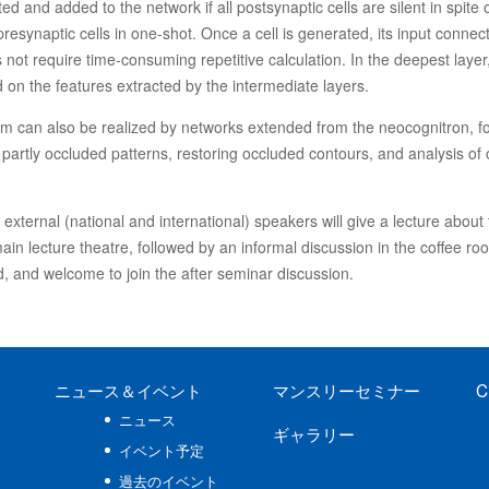
ed and added to the network if all postsynaptic cells are silent in spite 
e presynaptic cells in one-shot. Once a cell is generated, its input con
 not require time-consuming repetitive calculation. In the deepest layer
d on the features extracted by the intermediate layers.
tem can also be realized by networks extended from the neocognitron, 
 partly occluded patterns, restoring occluded contours, and analysis of o
xternal (national and international) speakers will give a lecture about t
in lecture theatre, followed by an informal discussion in the coffee ro
, and welcome to join the after seminar discussion.
ニュース
＆イベント
マンスリーセミナー
C
ニュース
ギャラリー
イベント予定
過去のイベント