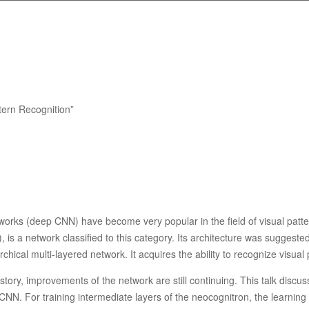
tern Recognition”
works (deep CNN) have become very popular in the field of visual patt
is a network classified to this category. Its architecture was suggeste
chical multi-layered network. It acquires the ability to recognize visual
story, improvements of the network are still continuing. This talk discu
NN. For training intermediate layers of the neocognitron, the learning ru