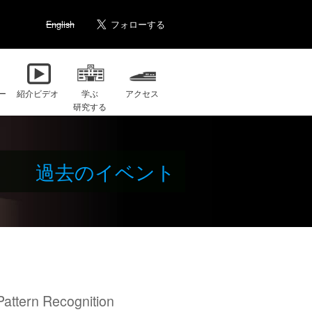
English
ー
紹介ビデオ
学ぶ
アクセス
研究する
過去のイベント
attern Recognition