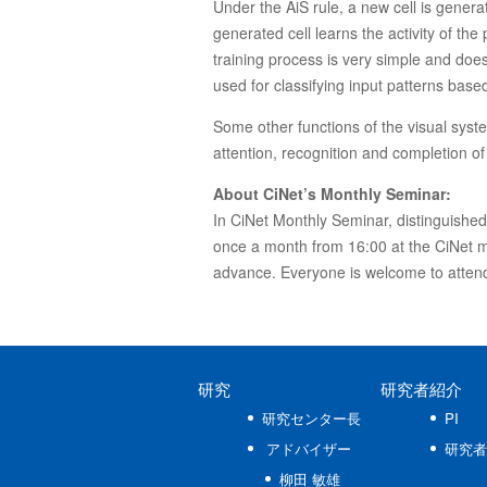
Under the AiS rule, a new cell is generat
generated cell learns the activity of th
training process is very simple and does
used for classifying input patterns base
Some other functions of the visual sys
attention, recognition and completion of
About CiNet’s Monthly Seminar:
In CiNet Monthly Seminar, distinguished e
once a month from 16:00 at the CiNet ma
advance. Everyone is welcome to attend
研究
研究者紹介
研究センター長
PI
アドバイザー
研究者
柳田 敏雄