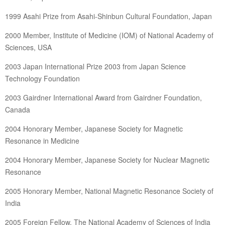
1999 Asahi Prize from Asahi-Shinbun Cultural Foundation, Japan
2000 Member, Institute of Medicine (IOM) of National Academy of
Sciences, USA
2003 Japan International Prize 2003 from Japan Science
Technology Foundation
2003 Gairdner International Award from Gairdner Foundation,
Canada
2004 Honorary Member, Japanese Society for Magnetic
Resonance in Medicine
2004 Honorary Member, Japanese Society for Nuclear Magnetic
Resonance
2005 Honorary Member, National Magnetic Resonance Society of
India
2005 Foreign Fellow, The National Academy of Sciences of India