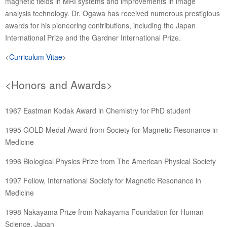
magnetic fields in MRI systems and improvements in image
analysis technology. Dr. Ogawa has received numerous prestigious
awards for his pioneering contributions, including the Japan
International Prize and the Gardner International Prize.
<
Curriculum Vitae
>
<Honors and Awards>
1967 Eastman Kodak Award in Chemistry for PhD student
1995 GOLD Medal Award from Society for Magnetic Resonance in
Medicine
1996 Biological Physics Prize from The American Physical Society
1997 Fellow, International Society for Magnetic Resonance in
Medicine
1998 Nakayama Prize from Nakayama Foundation for Human
Science, Japan