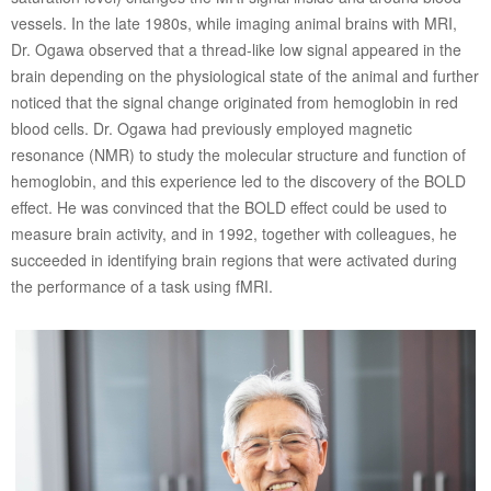
vessels. In the late 1980s, while imaging animal brains with MRI,
Dr. Ogawa observed that a thread-like low signal appeared in the
brain depending on the physiological state of the animal and further
noticed that the signal change originated from hemoglobin in red
blood cells. Dr. Ogawa had previously employed magnetic
resonance (NMR) to study the molecular structure and function of
hemoglobin, and this experience led to the discovery of the BOLD
effect. He was convinced that the BOLD effect could be used to
measure brain activity, and in 1992, together with colleagues, he
succeeded in identifying brain regions that were activated during
the performance of a task using fMRI.