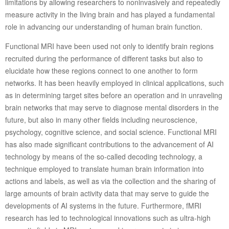
limitations by allowing researchers to noninvasively and repeatedly
measure activity in the living brain and has played a fundamental
role in advancing our understanding of human brain function.
Functional MRI have been used not only to identify brain regions
recruited during the performance of different tasks but also to
elucidate how these regions connect to one another to form
networks. It has been heavily employed in clinical applications, such
as in determining target sites before an operation and in unraveling
brain networks that may serve to diagnose mental disorders in the
future, but also in many other fields including neuroscience,
psychology, cognitive science, and social science. Functional MRI
has also made significant contributions to the advancement of AI
technology by means of the so-called decoding technology, a
technique employed to translate human brain information into
actions and labels, as well as via the collection and the sharing of
large amounts of brain activity data that may serve to guide the
developments of AI systems in the future. Furthermore, fMRI
research has led to technological innovations such as ultra-high