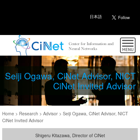
日本語
Seiji Ogawa, CiNet Advisor, NICT
CiNet Invited Advisor
Home
>
Research
>
Advisor
>
Seiji Ogawa, CiNet Advisor, NICT
CiNet Invited Advisor
Shigeru Kitazawa, Director of CiNet