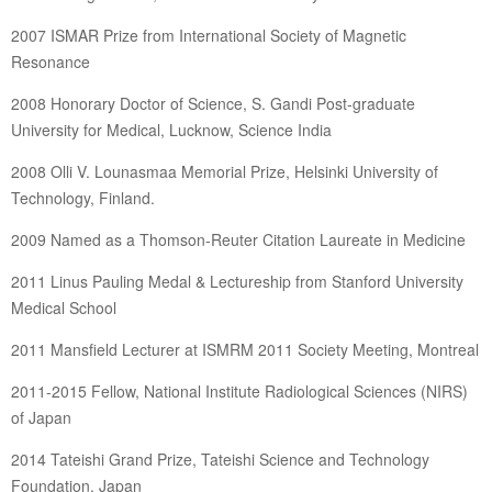
2007 ISMAR Prize from International Society of Magnetic
Resonance
2008 Honorary Doctor of Science, S. Gandi Post-graduate
University for Medical, Lucknow, Science India
2008 Olli V. Lounasmaa Memorial Prize, Helsinki University of
Technology, Finland.
2009 Named as a Thomson-Reuter Citation Laureate in Medicine
2011 Linus Pauling Medal & Lectureship from Stanford University
Medical School
2011 Mansfield Lecturer at ISMRM 2011 Society Meeting, Montreal
2011-2015 Fellow, National Institute Radiological Sciences (NIRS)
of Japan
2014 Tateishi Grand Prize, Tateishi Science and Technology
Foundation, Japan