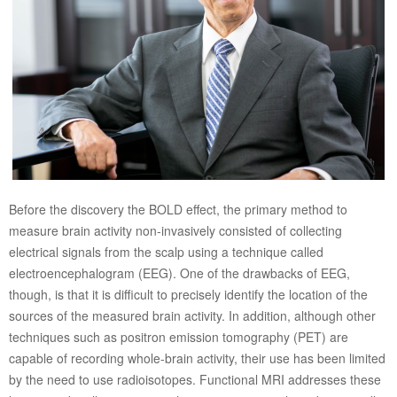
Before the discovery the BOLD effect, the primary method to
measure brain activity non-invasively consisted of collecting
electrical signals from the scalp using a technique called
electroencephalogram (EEG). One of the drawbacks of EEG,
though, is that it is difficult to precisely identify the location of the
sources of the measured brain activity. In addition, although other
techniques such as positron emission tomography (PET) are
capable of recording whole-brain activity, their use has been limited
by the need to use radioisotopes. Functional MRI addresses these