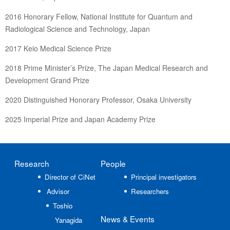
2016 Honorary Fellow, National Institute for Quantum and
Radiological Science and Technology, Japan
2017 Keio Medical Science Prize
2018 Prime Minister’s Prize, The Japan Medical Research and
Development Grand Prize
2020 Distinguished Honorary Professor, Osaka University
2025 Imperial Prize and Japan Academy Prize
Research
People
Director of CiNet
Principal investigators
Advisor
Researchers
Toshio
News
& Events
Yanagida