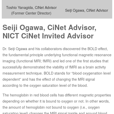
Toshio Yanagida, CiNet Advisor
Seiji Ogawa, CiNet Advisor
(Former Center Director)
Seiji Ogawa, CiNet Advisor,
NICT CiNet Invited Advisor
Dr. Seiji Ogawa and his collaborators discovered the BOLD effect,
the fundamental principle underlying functional magnetic resonance
imaging (functional MRI; fMRI) and led one of the first studies that
successfully demonstrated the viability of fMRI as a brain activity
measurement technique. BOLD stands for “blood oxygenation level
dependent” and has the effect of changing the MRI signal
according to the oxygen saturation level of the blood.
The hemoglobin in red blood cells has different magnetic properties
depending on whether it is bound to oxygen or not. In other words,
the amount of hemoglobin not bound to oxygen (i.e., oxygen
saturation level) changes the MRI signal inside and around blood