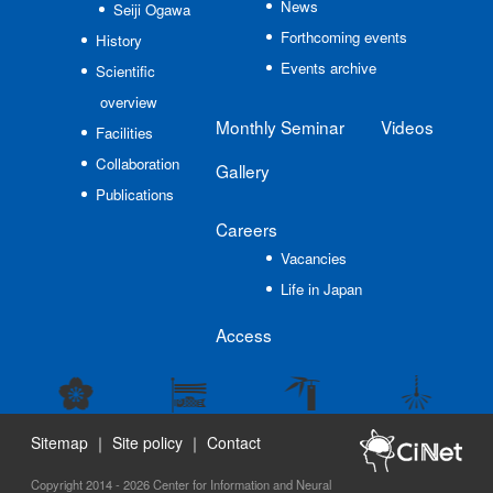
News
Seiji Ogawa
Forthcoming events
History
Events archive
Scientific
overview
Monthly Seminar
Videos
Facilities
Collaboration
Gallery
Publications
Careers
Vacancies
Life in Japan
Access
Sitemap
｜
Site policy
｜
Contact
Copyright 2014 - 2026 Center for Information and Neural