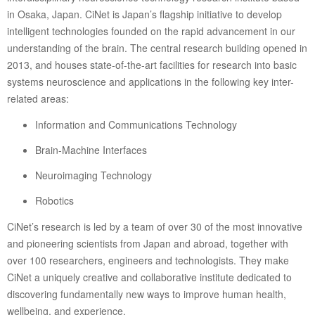
in Osaka, Japan. CiNet is Japan’s flagship initiative to develop
intelligent technologies founded on the rapid advancement in our
understanding of the brain. The central research building opened in
2013, and houses state-of-the-art facilities for research into basic
systems neuroscience and applications in the following key inter-
related areas:
Information and Communications Technology
Brain-Machine Interfaces
Neuroimaging Technology
Robotics
CiNet’s research is led by a team of over 30 of the most innovative
and pioneering scientists from Japan and abroad, together with
over 100 researchers, engineers and technologists. They make
CiNet a uniquely creative and collaborative institute dedicated to
discovering fundamentally new ways to improve human health,
wellbeing, and experience.