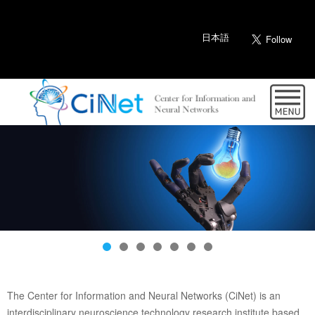
日本語
The Center for Information and Neural Networks (CiNet) is an
interdisciplinary neuroscience technology research institute based