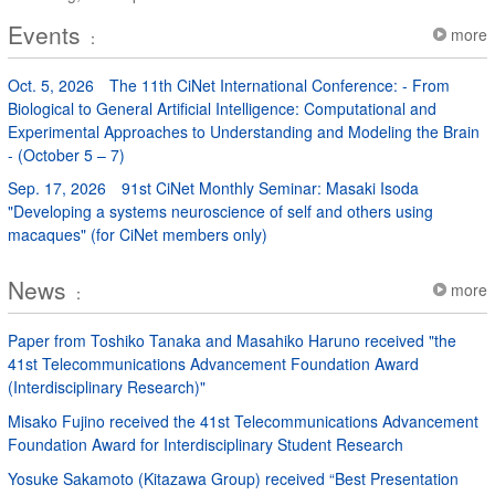
Events
more
：
Oct. 5, 2026
The 11th CiNet International Conference: - From
Biological to General Artificial Intelligence: Computational and
Experimental Approaches to Understanding and Modeling the Brain
- (October 5 – 7)
Sep. 17, 2026
91st CiNet Monthly Seminar: Masaki Isoda
"Developing a systems neuroscience of self and others using
macaques" (for CiNet members only)
News
more
：
Paper from Toshiko Tanaka and Masahiko Haruno received "the
41st Telecommunications Advancement Foundation Award
(Interdisciplinary Research)"
Misako Fujino received the 41st Telecommunications Advancement
Foundation Award for Interdisciplinary Student Research
Yosuke Sakamoto (Kitazawa Group) received “Best Presentation