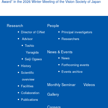
Award” in the 2026 Winter Meeting of the Vision Society of Japan
Research
People
Director of CiNet
Principal investigators
Advisor
Researchers
Toshio
News
& Events
Yanagida
News
Seiji Ogawa
Forthcoming events
History
Events archive
Scientific
overview
Monthly Seminar
Videos
Facilities
Collaboration
Gallery
Publications
Careers